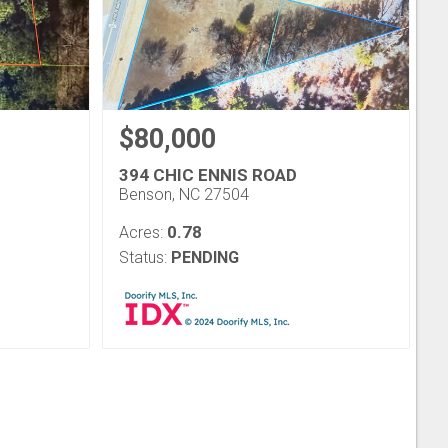
$80,000
394 CHIC ENNIS ROAD
Benson, NC 27504
0.78
Acres:
Status:
PENDING