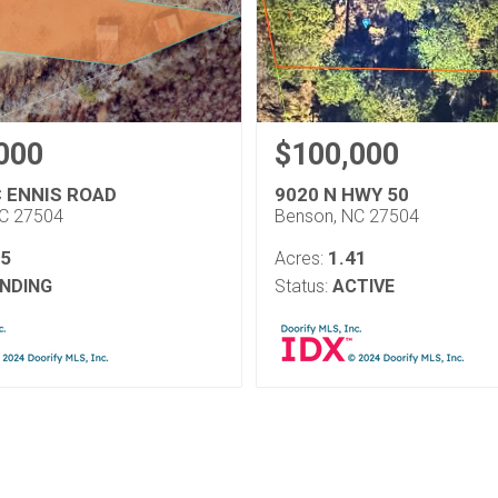
000
$100,000
C ENNIS ROAD
9020 N HWY 50
NC 27504
Benson, NC 27504
05
1.41
Acres:
NDING
Status:
ACTIVE