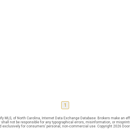
1
ify MLS, of North Carolina, Internet Data Exchange Database. Brokers make an effo
er shall not be responsible for any typographical errors, misinformation, or mispr
ed exclusively for consumers’ personal, non-commercial use. Copyright 2026 Doorif