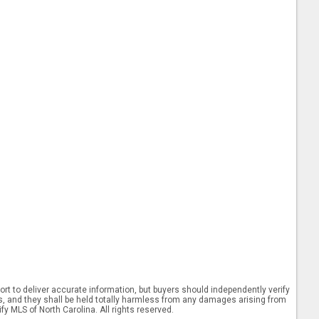
rt to deliver accurate information, but buyers should independently verify
ints, and they shall be held totally harmless from any damages arising from
y MLS of North Carolina. All rights reserved.