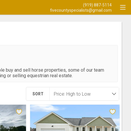
(919) 887-5114
fivecountyspecialists@gmail.com
ple buy and sell horse properties, some of our team
g or selling equestrian real estate.
SORT