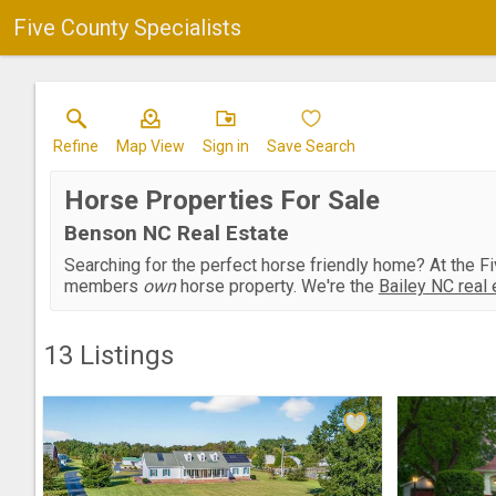
Five County Specialists
Refine
Map View
Sign in
Save Search
Horse Properties For Sale
Benson NC Real Estate
Searching for the perfect horse friendly home? At the F
members
own
horse property. We're the
Bailey NC real 
13
Listings