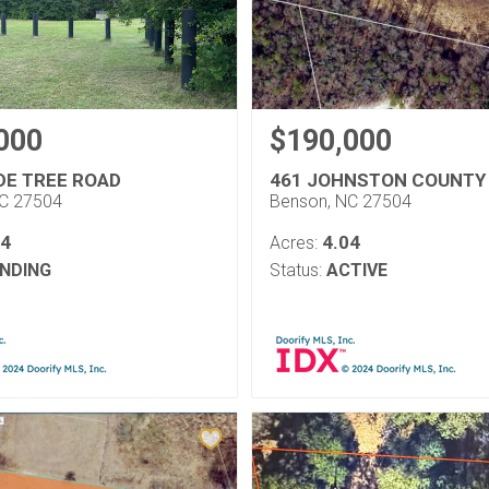
000
$190,000
DE TREE ROAD
461 JOHNSTON COUNTY
NC 27504
Benson, NC 27504
54
4.04
Acres:
NDING
Status:
ACTIVE