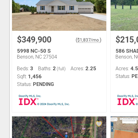
$349,900
$215,
(
)
$
1,837
/mo.
5998 NC-50 S
586 SHA
Benson, NC 27504
Benson, 
3
2
2.25
4.
Beds:
Baths:
Acres:
Acres:
(full)
1,456
Status:
PE
Sqft:
Status:
PENDING