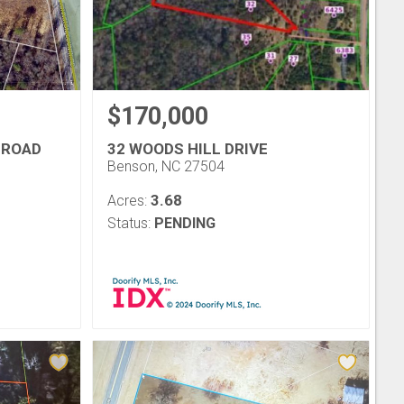
$170,000
 ROAD
32 WOODS HILL DRIVE
Benson, NC 27504
3.68
Acres:
Status:
PENDING