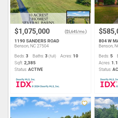
$1,075,000
$585,
(
)
$
5,645
/mo.
1190 SANDERS ROAD
804 W M
Benson, NC 27504
Benson, 
3
3
10
5
Beds:
Baths:
Acres:
Beds:
(full)
2,385
1.
Sqft:
Acres:
Status:
ACTIVE
Status:
AC