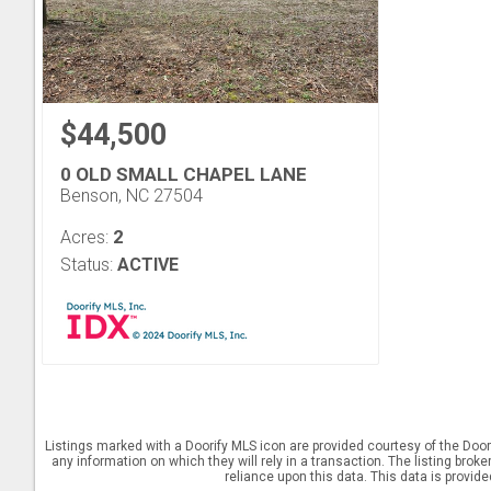
$44,500
0 OLD SMALL CHAPEL LANE
Benson, NC 27504
2
Acres:
Status:
ACTIVE
Listings marked with a Doorify MLS icon are provided courtesy of the Door
any information on which they will rely in a transaction. The listing brok
reliance upon this data. This data is provid