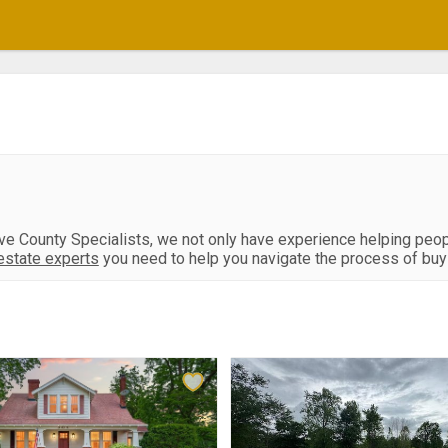
ive County Specialists, we not only have experience helping peo
estate experts
you need to help you navigate the process of buyin