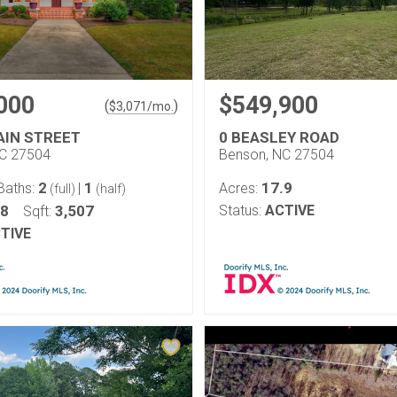
000
$549,900
(
)
$
3,071
/mo.
AIN STREET
0 BEASLEY ROAD
NC 27504
Benson, NC 27504
2
1
17.9
Baths:
|
Acres:
(full)
(half)
18
3,507
Status:
ACTIVE
Sqft:
TIVE