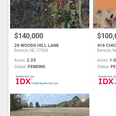
$140,000
$100,
26 WOODS HILL LANE
416 CHI
Benson, NC 27504
Benson, 
2.25
1.
Acres:
Acres:
Status:
PENDING
Status:
PE