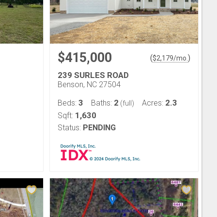
$415,000
(
)
$
2,179
/mo.
239 SURLES ROAD
Benson, NC 27504
3
2
2.3
Beds:
Baths:
Acres:
(full)
1,630
Sqft:
Status:
PENDING