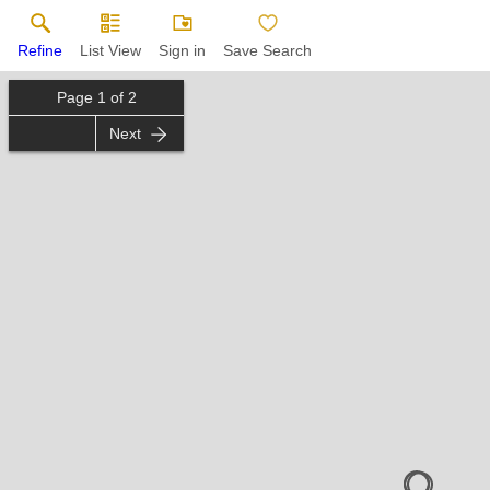
Refine
List View
Sign in
Save Search
Page
1
of
2
Next