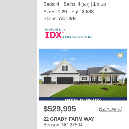
4
4
1
Beds:
Baths:
|
(full)
(half)
1.29
3,533
Acres:
Sqft:
Status:
ACTIVE
$529,995
(
)
$
2,783
/mo.
22 GRADY FARM WAY
Benson, NC 27504