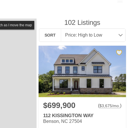
102
Listings
ch as I move the map
SORT
$699,900
(
)
$
3,675
/mo.
112 KISSINGTON WAY
Benson, NC 27504