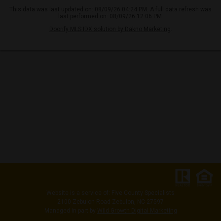
This data was last updated on: 08/09/26 04:24 PM. A full data refresh was
last performed on: 08/09/26 12:06 PM.
Doorify MLS IDX solution by Dakno Marketing
.
Website is a service of: Five County Specialists
2100 Zebulon Road Zebulon, NC 27597
Managed in part by
Wild Growth Digital Marketing