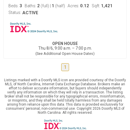
3
2
1
0.12
1,421
Beds:
Baths:
(full)
|
(half)
Acres:
Sqft:
Status:
ACTIVE
OPEN HOUSE
Thu 8/6, 9:00 a.m. – 7:00 p.m.
(See Additional Open House Dates)
1
Listings marked with a Doorify MLS icon are provided courtesy of the Doorify
MLS, of North Carolina, Internet Data Exchange Database. Brokers make an
effort to deliver accurate information, but buyers should independently
verify any information on which they will rely in a transaction. The listing
broker shall not be responsible for any typographical errors, misinformation,
or misprints, and they shall be held totally harmless from any damages
arising from reliance upon this data. This data is provided exclusively for
consumers’ personal, non-commercial use. Copyright 2026 Doorify MLS of
North Carolina. All rights reserved.