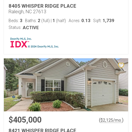
8405 WHISPER RIDGE PLACE
Raleigh, NC 27613
3
2
1
0.13
1,739
Beds:
Baths:
(full)
|
(half)
Acres:
Sqft:
Status:
ACTIVE
$405,000
(
)
$
2,125
/mo.
8421 WHISPER RIDGE PLACE