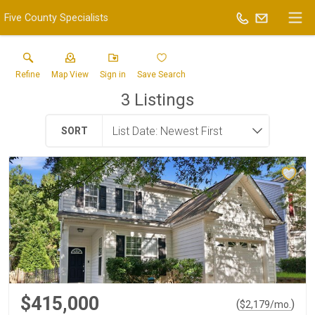
Five County Specialists
Refine
Map View
Sign in
Save Search
3
Listings
SORT
$415,000
(
)
$
2,179
/mo.