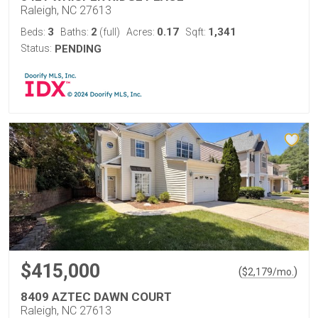
Raleigh, NC 27613
3
2
0.17
1,341
Beds:
Baths:
(full)
Acres:
Sqft:
Status:
PENDING
$415,000
(
)
$
2,179
/mo.
8409 AZTEC DAWN COURT
Raleigh, NC 27613