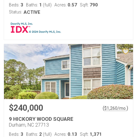
3
1
0.57
790
Beds:
Baths:
(full)
Acres:
Sqft:
Status:
ACTIVE
$240,000
(
)
$
1,260
/mo.
9 HICKORY WOOD SQUARE
Durham, NC 27713
3
2
0.13
1,371
Beds:
Baths:
(full)
Acres:
Sqft: