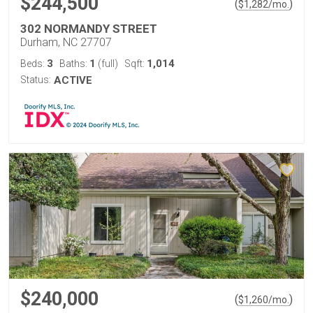
$244,500
(
)
$
1,282
/mo.
302 NORMANDY STREET
Durham, NC 27707
3
1
1,014
Beds:
Baths:
(full)
Sqft:
Status:
ACTIVE
$240,000
(
)
$
1,260
/mo.