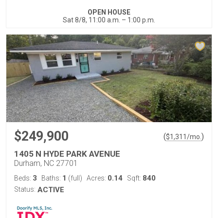
OPEN HOUSE
Sat 8/8, 11:00 a.m. – 1:00 p.m.
$249,900
(
)
$
1,311
/mo.
1405 N HYDE PARK AVENUE
Durham, NC 27701
3
1
0.14
840
Beds:
Baths:
(full)
Acres:
Sqft:
Status:
ACTIVE