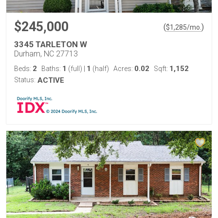
$245,000
(
)
$
1,285
/mo.
3345 TARLETON W
Durham, NC 27713
2
1
1
0.02
1,152
Beds:
Baths:
(full)
|
(half)
Acres:
Sqft:
Status:
ACTIVE