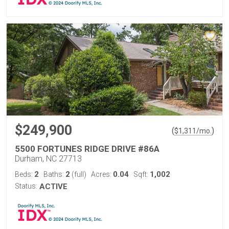
$249,900
(
)
$
1,311
/mo.
5500 FORTUNES RIDGE DRIVE #86A
Durham, NC 27713
2
2
0.04
1,002
Beds:
Baths:
(full)
Acres:
Sqft:
Status:
ACTIVE