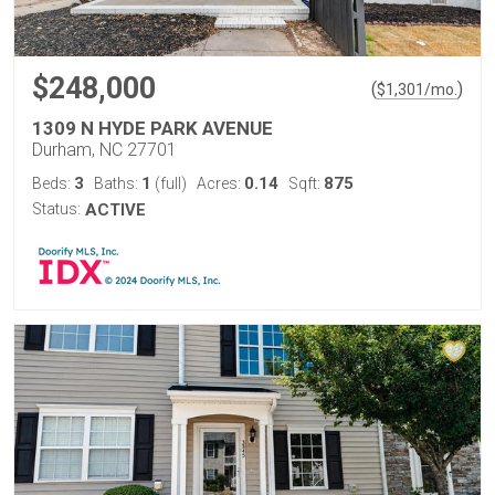
$248,000
(
)
$
1,301
/mo.
1309 N HYDE PARK AVENUE
Durham, NC 27701
3
1
0.14
875
Beds:
Baths:
(full)
Acres:
Sqft:
Status:
ACTIVE