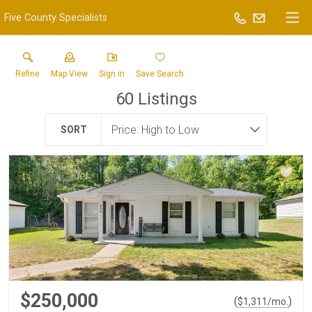
Five County Specialists
Refine
Map View
Sign in
Save Search
60
Listings
SORT
$250,000
(
)
$
1,311
/mo.