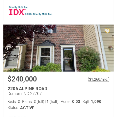
$240,000
(
)
$
1,260
/mo.
2206 ALPINE ROAD
Durham, NC 27707
2
2
1
0.03
1,090
Beds:
Baths:
(full)
|
(half)
Acres:
Sqft:
Status:
ACTIVE