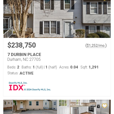
$238,750
(
)
$
1,252
/mo.
7 DURBIN PLACE
Durham, NC 27705
2
1
1
0.04
1,291
Beds:
Baths:
(full)
|
(half)
Acres:
Sqft:
Status:
ACTIVE