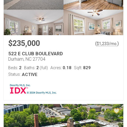
$235,000
(
)
$
1,233
/mo.
522 E CLUB BOULEVARD
Durham, NC 27704
2
2
0.18
829
Beds:
Baths:
(full)
Acres:
Sqft:
Status:
ACTIVE