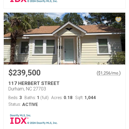
$239,500
(
)
$
1,256
/mo.
117 HERBERT STREET
Durham, NC 27703
3
1
0.18
1,044
Beds:
Baths:
(full)
Acres:
Sqft:
Status:
ACTIVE