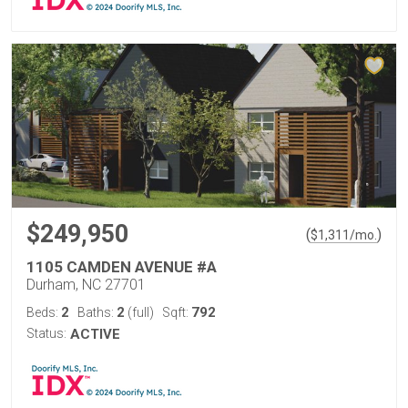
$249,950
(
)
$
1,311
/mo.
1105 CAMDEN AVENUE #A
Durham, NC 27701
2
2
792
Beds:
Baths:
(full)
Sqft:
Status:
ACTIVE