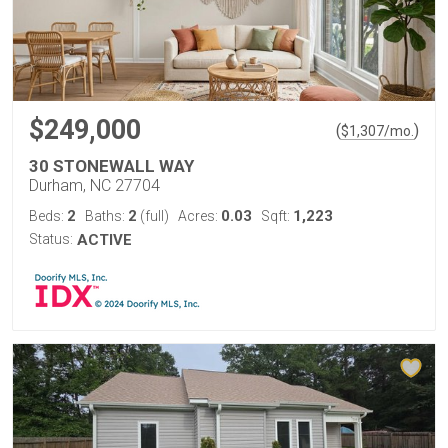
$249,000
(
)
$
1,307
/mo.
30 STONEWALL WAY
Durham, NC 27704
2
2
0.03
1,223
Beds:
Baths:
(full)
Acres:
Sqft:
Status:
ACTIVE