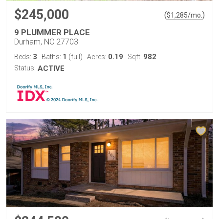
$245,000
(
)
$
1,285
/mo.
9 PLUMMER PLACE
Durham, NC 27703
3
1
0.19
982
Beds:
Baths:
(full)
Acres:
Sqft:
Status:
ACTIVE