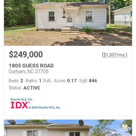
$249,000
(
)
$
1,307
/mo.
1805 GUESS ROAD
Durham, NC 27705
2
1
0.17
846
Beds:
Baths:
(full)
Acres:
Sqft:
Status:
ACTIVE