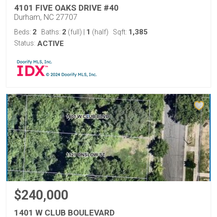
4101 FIVE OAKS DRIVE #40
Durham, NC 27707
2
2
1
1,385
Beds:
Baths:
(full)
|
(half)
Sqft:
Status:
ACTIVE
$240,000
1401 W CLUB BOULEVARD