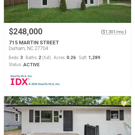
$248,000
(
)
$
1,301
/mo.
715 MARTIN STREET
Durham, NC 27704
3
2
0.26
1,289
Beds:
Baths:
(full)
Acres:
Sqft:
Status:
ACTIVE