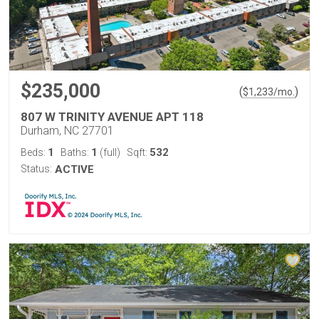
$235,000
(
)
$
1,233
/mo.
807 W TRINITY AVENUE APT 118
Durham, NC 27701
1
1
532
Beds:
Baths:
(full)
Sqft:
Status:
ACTIVE