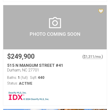
$249,900
(
)
$
1,311
/mo.
515 N MANGUM STREET #41
Durham, NC 27701
1
440
Baths:
(full)
Sqft:
Status:
ACTIVE