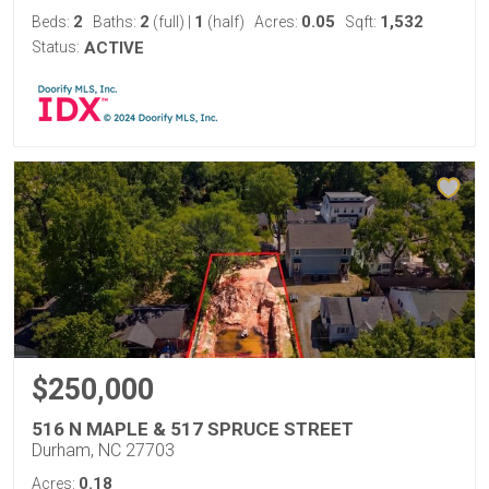
2
2
1
0.05
1,532
Beds:
Baths:
(full)
|
(half)
Acres:
Sqft:
Status:
ACTIVE
$250,000
516 N MAPLE & 517 SPRUCE STREET
Durham, NC 27703
0.18
Acres: