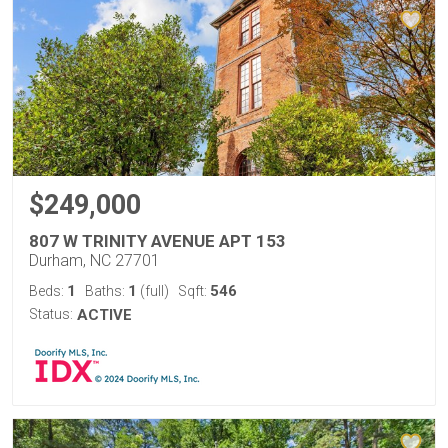
$249,000
807 W TRINITY AVENUE APT 153
Durham, NC 27701
1
1
546
Beds:
Baths:
(full)
Sqft:
Status:
ACTIVE