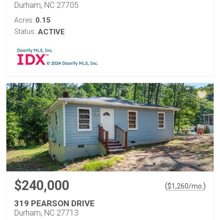
Durham, NC 27705
0.15
Acres:
Status:
ACTIVE
$240,000
(
)
$
1,260
/mo.
319 PEARSON DRIVE
Durham, NC 27713