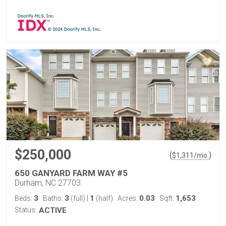
$250,000
(
)
$
1,311
/mo.
650 GANYARD FARM WAY #5
Durham, NC 27703
3
3
1
0.03
1,653
Beds:
Baths:
(full)
|
(half)
Acres:
Sqft:
Status:
ACTIVE