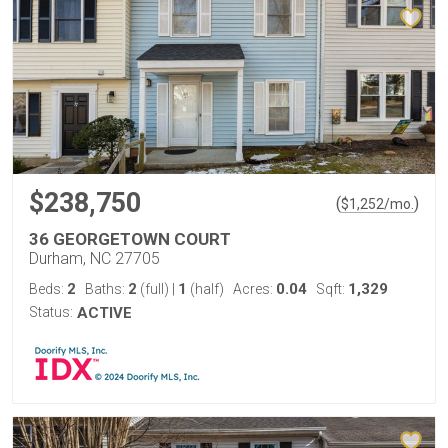
$238,750
(
)
$
1,252
/mo.
36 GEORGETOWN COURT
Durham, NC 27705
2
2
1
0.04
1,329
Beds:
Baths:
(full)
|
(half)
Acres:
Sqft:
Status:
ACTIVE