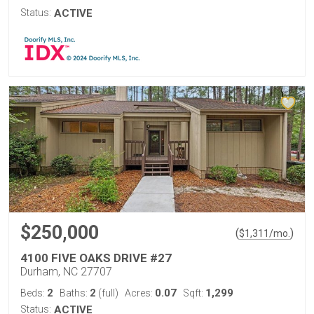
Status:
ACTIVE
$250,000
(
)
$
1,311
/mo.
4100 FIVE OAKS DRIVE #27
Durham, NC 27707
2
2
0.07
1,299
Beds:
Baths:
(full)
Acres:
Sqft:
Status:
ACTIVE