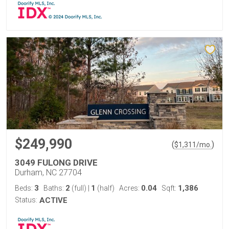
$249,990
(
)
$
1,311
/mo.
3049 FULONG DRIVE
Durham, NC 27704
3
2
1
0.04
1,386
Beds:
Baths:
(full)
|
(half)
Acres:
Sqft:
Status:
ACTIVE