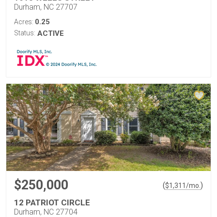
Durham, NC 27707
0.25
Acres:
Status:
ACTIVE
$250,000
(
)
$
1,311
/mo.
12 PATRIOT CIRCLE
Durham, NC 27704