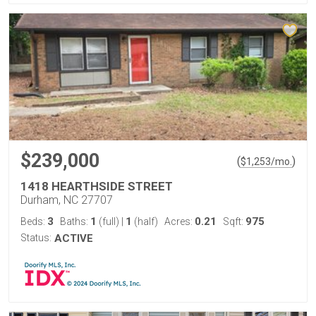
$239,000
(
)
$
1,253
/mo.
1418 HEARTHSIDE STREET
Durham, NC 27707
3
1
1
0.21
975
Beds:
Baths:
(full)
|
(half)
Acres:
Sqft:
Status:
ACTIVE