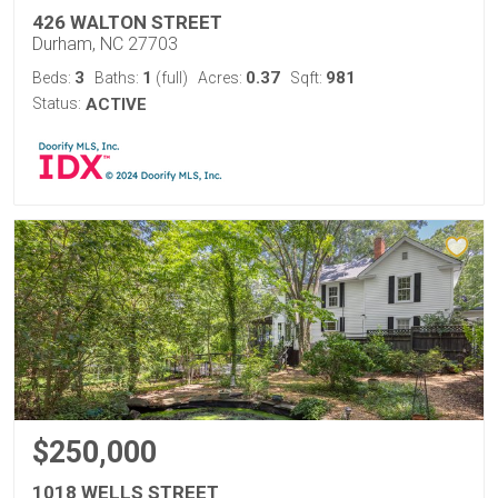
426 WALTON STREET
Durham, NC 27703
3
1
0.37
981
Beds:
Baths:
(full)
Acres:
Sqft:
Status:
ACTIVE
$250,000
1018 WELLS STREET