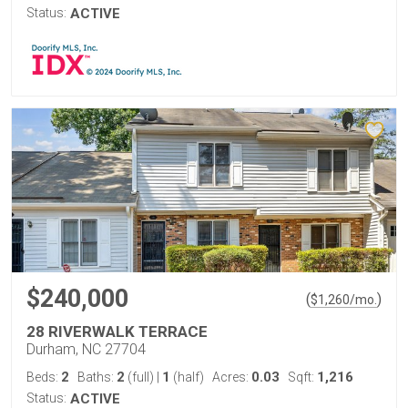
Status:
ACTIVE
$240,000
(
)
$
1,260
/mo.
28 RIVERWALK TERRACE
Durham, NC 27704
2
2
1
0.03
1,216
Beds:
Baths:
(full)
|
(half)
Acres:
Sqft:
Status:
ACTIVE