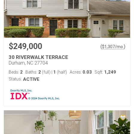
$249,000
(
)
$
1,307
/mo.
30 RIVERWALK TERRACE
Durham, NC 27704
2
2
1
0.03
1,249
Beds:
Baths:
(full)
|
(half)
Acres:
Sqft:
Status:
ACTIVE