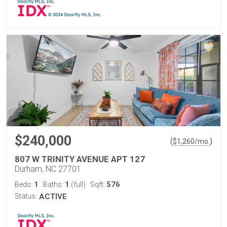
$240,000
(
)
$
1,260
/mo.
807 W TRINITY AVENUE APT 127
Durham, NC 27701
1
1
576
Beds:
Baths:
(full)
Sqft:
Status:
ACTIVE