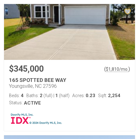
$345,000
(
)
$
1,810
/mo.
165 SPOTTED BEE WAY
Youngsville, NC 27596
4
2
1
0.23
2,254
Beds:
Baths:
(full)
|
(half)
Acres:
Sqft:
Status:
ACTIVE