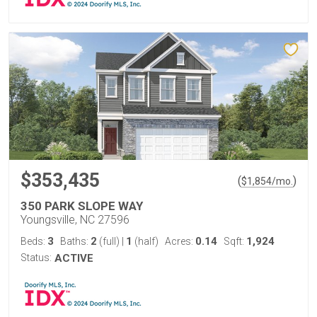
$353,435
(
)
$
1,854
/mo.
350 PARK SLOPE WAY
Youngsville, NC 27596
3
2
1
0.14
1,924
Beds:
Baths:
(full)
|
(half)
Acres:
Sqft:
Status:
ACTIVE