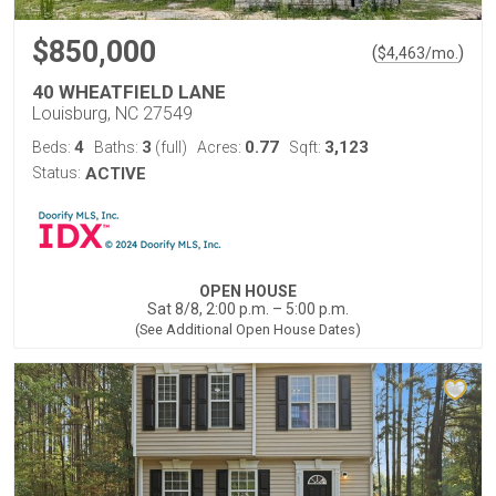
$850,000
(
)
$
4,463
/mo.
40 WHEATFIELD LANE
Louisburg, NC 27549
4
3
0.77
3,123
Beds:
Baths:
(full)
Acres:
Sqft:
Status:
ACTIVE
OPEN HOUSE
Sat 8/8, 2:00 p.m. – 5:00 p.m.
(See Additional Open House Dates)