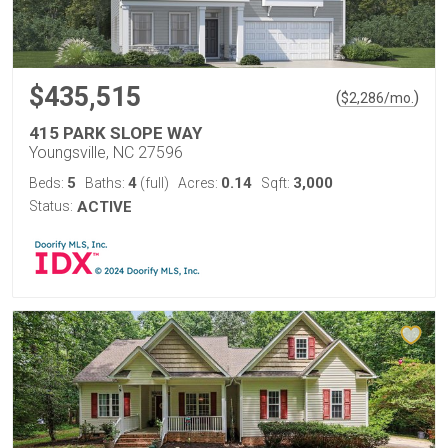
$435,515
(
)
$
2,286
/mo.
415 PARK SLOPE WAY
Youngsville, NC 27596
5
4
0.14
3,000
Beds:
Baths:
(full)
Acres:
Sqft:
Status:
ACTIVE