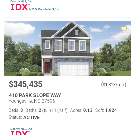
$345,435
(
)
$
1,813
/mo.
410 PARK SLOPE WAY
Youngsville, NC 27596
3
2
1
0.13
1,924
Beds:
Baths:
(full)
|
(half)
Acres:
Sqft:
Status:
ACTIVE