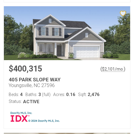
$400,315
(
)
$
2,101
/mo.
405 PARK SLOPE WAY
Youngsville, NC 27596
4
3
0.16
2,476
Beds:
Baths:
(full)
Acres:
Sqft:
Status:
ACTIVE