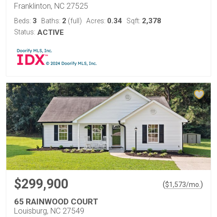
Franklinton, NC 27525
3
2
0.34
2,378
Beds:
Baths:
(full)
Acres:
Sqft:
Status:
ACTIVE
$299,900
(
)
$
1,573
/mo.
65 RAINWOOD COURT
Louisburg, NC 27549