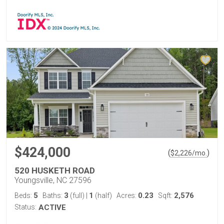
$424,000
(
)
$
2,226
/mo.
520 HUSKETH ROAD
Youngsville, NC 27596
5
3
1
0.23
2,576
Beds:
Baths:
(full)
|
(half)
Acres:
Sqft:
Status:
ACTIVE