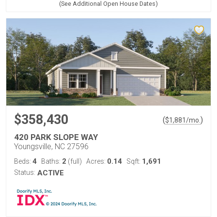
(See Additional Open House Dates)
$358,430
(
)
$
1,881
/mo.
420 PARK SLOPE WAY
Youngsville, NC 27596
4
2
0.14
1,691
Beds:
Baths:
(full)
Acres:
Sqft:
Status:
ACTIVE