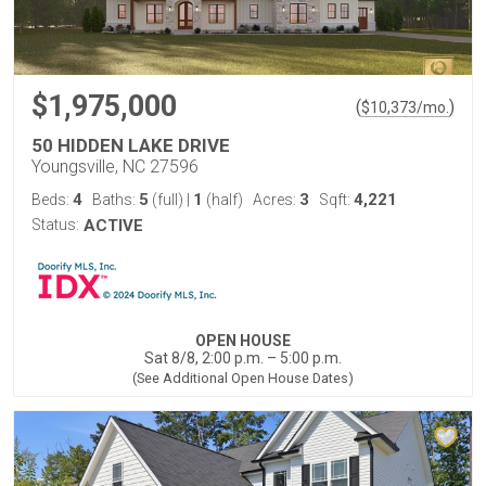
$1,975,000
(
)
$
10,373
/mo.
50 HIDDEN LAKE DRIVE
Youngsville, NC 27596
4
5
1
3
4,221
Beds:
Baths:
(full)
|
(half)
Acres:
Sqft:
Status:
ACTIVE
OPEN HOUSE
Sat 8/8, 2:00 p.m. – 5:00 p.m.
(See Additional Open House Dates)