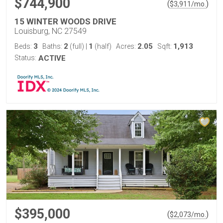
$744,900
(
)
$
3,911
/mo.
15 WINTER WOODS DRIVE
Louisburg, NC 27549
3
2
1
2.05
1,913
Beds:
Baths:
(full)
|
(half)
Acres:
Sqft:
Status:
ACTIVE
$395,000
(
)
$
2,073
/mo.