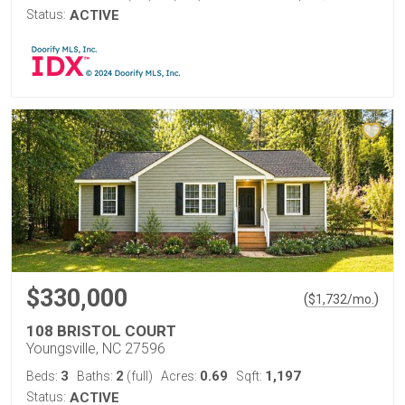
Status:
ACTIVE
$330,000
(
)
$
1,732
/mo.
108 BRISTOL COURT
Youngsville, NC 27596
3
2
0.69
1,197
Beds:
Baths:
(full)
Acres:
Sqft:
Status:
ACTIVE