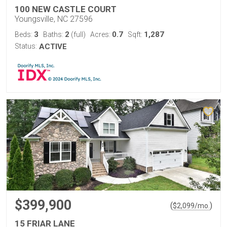
100 NEW CASTLE COURT
Youngsville, NC 27596
3
2
0.7
1,287
Beds:
Baths:
(full)
Acres:
Sqft:
Status:
ACTIVE
$399,900
(
)
$
2,099
/mo.
15 FRIAR LANE