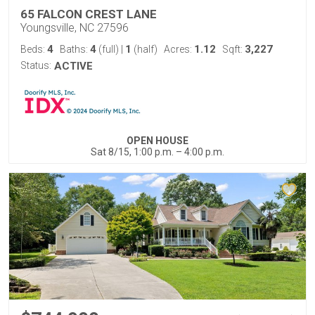
65 FALCON CREST LANE
Youngsville, NC 27596
4
4
1
1.12
3,227
Beds:
Baths:
(full)
|
(half)
Acres:
Sqft:
Status:
ACTIVE
OPEN HOUSE
Sat 8/15, 1:00 p.m. – 4:00 p.m.