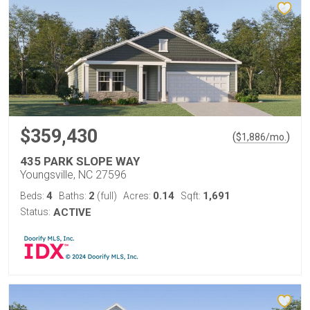
$359,430
(
)
$
1,886
/mo.
435 PARK SLOPE WAY
Youngsville, NC 27596
4
2
0.14
1,691
Beds:
Baths:
(full)
Acres:
Sqft:
Status:
ACTIVE