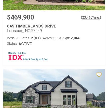
$469,900
(
)
$
2,467
/mo.
645 TIMBERLANDS DRIVE
Louisburg, NC 27549
3
2
5.59
2,066
Beds:
Baths:
(full)
Acres:
Sqft:
Status:
ACTIVE