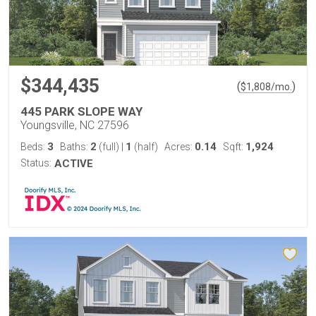
$344,435
(
)
$
1,808
/mo.
445 PARK SLOPE WAY
Youngsville, NC 27596
3
2
1
0.14
1,924
Beds:
Baths:
(full)
|
(half)
Acres:
Sqft:
Status:
ACTIVE