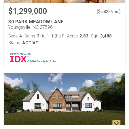
$1,299,000
(
)
$
6,822
/mo.
30 PARK MEADOW LANE
Youngsville, NC 27596
4
3
1
2.83
3,488
Beds:
Baths:
(full)
|
(half)
Acres:
Sqft:
Status:
ACTIVE