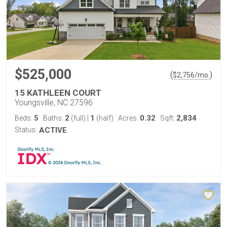
$525,000
(
)
$
2,756
/mo.
15 KATHLEEN COURT
Youngsville, NC 27596
5
2
1
0.32
2,834
Beds:
Baths:
(full)
|
(half)
Acres:
Sqft:
Status:
ACTIVE