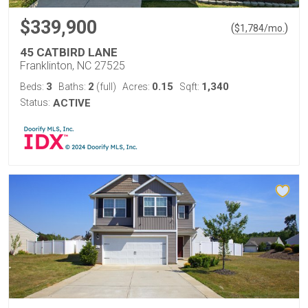
$339,900
(
)
$
1,784
/mo.
45 CATBIRD LANE
Franklinton, NC 27525
3
2
0.15
1,340
Beds:
Baths:
(full)
Acres:
Sqft:
Status:
ACTIVE