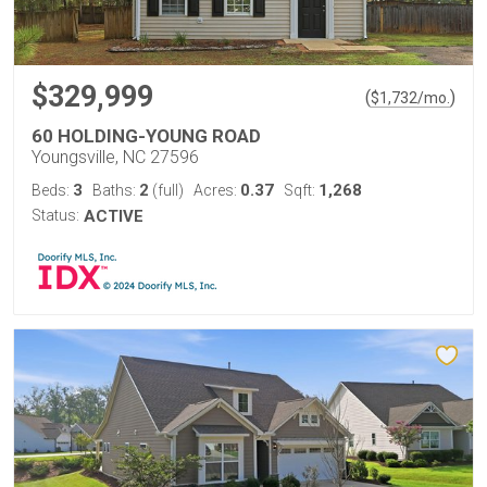
$329,999
(
)
$
1,732
/mo.
60 HOLDING-YOUNG ROAD
Youngsville, NC 27596
3
2
0.37
1,268
Beds:
Baths:
(full)
Acres:
Sqft:
Status:
ACTIVE