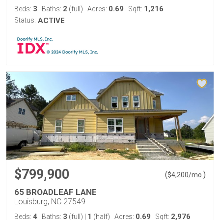
3
2
0.69
1,216
Beds:
Baths:
(full)
Acres:
Sqft:
Status:
ACTIVE
$799,900
(
)
$
4,200
/mo.
65 BROADLEAF LANE
Louisburg, NC 27549
4
3
1
0.69
2,976
Beds:
Baths:
(full)
|
(half)
Acres:
Sqft: