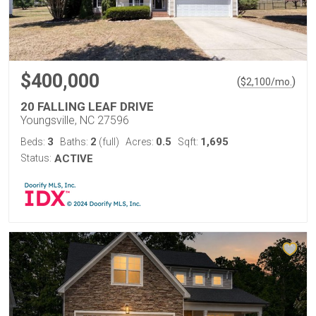
$400,000
(
)
$
2,100
/mo.
20 FALLING LEAF DRIVE
Youngsville, NC 27596
3
2
0.5
1,695
Beds:
Baths:
(full)
Acres:
Sqft:
Status:
ACTIVE