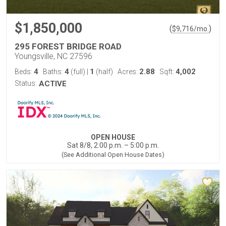
$1,850,000
(
)
$
9,716
/mo.
295 FOREST BRIDGE ROAD
Youngsville, NC 27596
4
4
1
2.88
4,002
Beds:
Baths:
(full)
|
(half)
Acres:
Sqft:
Status:
ACTIVE
OPEN HOUSE
Sat 8/8, 2:00 p.m. – 5:00 p.m.
(See Additional Open House Dates)