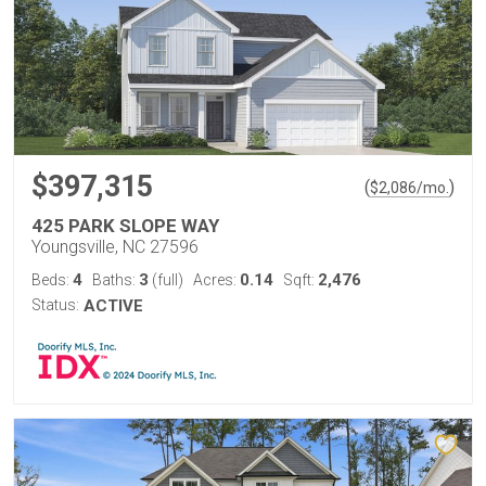
$397,315
(
)
$
2,086
/mo.
425 PARK SLOPE WAY
Youngsville, NC 27596
4
3
0.14
2,476
Beds:
Baths:
(full)
Acres:
Sqft:
Status:
ACTIVE