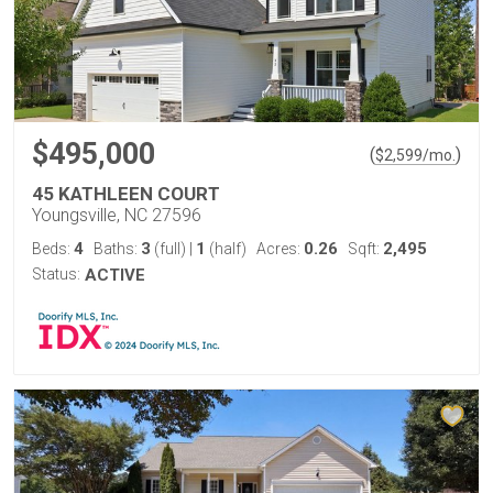
$495,000
(
)
$
2,599
/mo.
45 KATHLEEN COURT
Youngsville, NC 27596
4
3
1
0.26
2,495
Beds:
Baths:
(full)
|
(half)
Acres:
Sqft:
Status:
ACTIVE