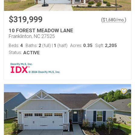
$319,999
(
)
$
1,680
/mo.
10 FOREST MEADOW LANE
Franklinton, NC 27525
4
2
1
0.35
2,205
Beds:
Baths:
(full)
|
(half)
Acres:
Sqft:
Status:
ACTIVE