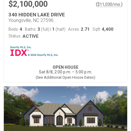
$2,100,000
(
)
$
11,030
/mo.
340 HIDDEN LAKE DRIVE
Youngsville, NC 27596
4
3
1
2.71
4,400
Beds:
Baths:
(full)
|
(half)
Acres:
Sqft:
Status:
ACTIVE
OPEN HOUSE
Sat 8/8, 2:00 p.m. – 5:00 p.m.
(See Additional Open House Dates)