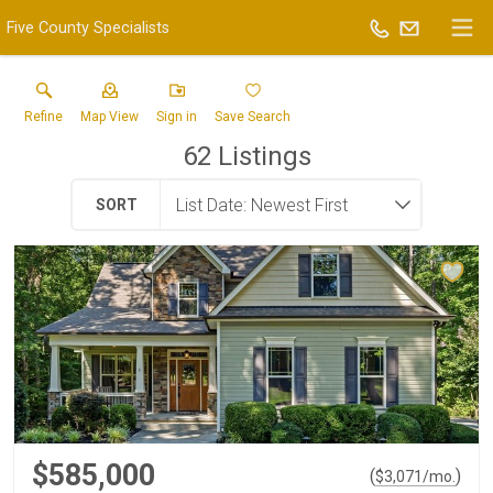
Five County Specialists
Refine
Map View
Sign in
Save Search
62
Listings
SORT
$585,000
(
)
$
3,071
/mo.