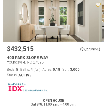
$432,515
(
)
$
2,270
/mo.
400 PARK SLOPE WAY
Youngsville, NC 27596
5
4
0.18
3,000
Beds:
Baths:
(full)
Acres:
Sqft:
Status:
ACTIVE
OPEN HOUSE
Sat 8/8, 11:00 a.m. – 4:00 p.m.