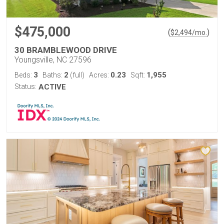
$475,000
(
)
$
2,494
/mo.
30 BRAMBLEWOOD DRIVE
Youngsville, NC 27596
3
2
0.23
1,955
Beds:
Baths:
(full)
Acres:
Sqft:
Status:
ACTIVE