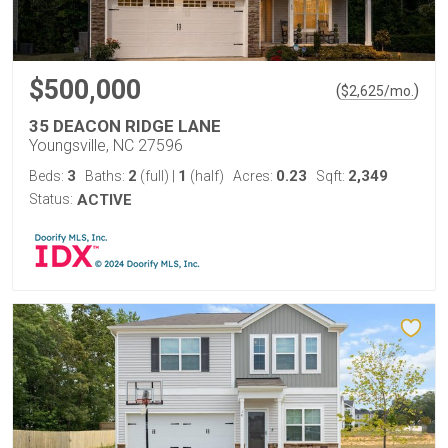
$500,000
(
)
$
2,625
/mo.
35 DEACON RIDGE LANE
Youngsville, NC 27596
3
2
1
0.23
2,349
Beds:
Baths:
(full)
|
(half)
Acres:
Sqft:
Status:
ACTIVE