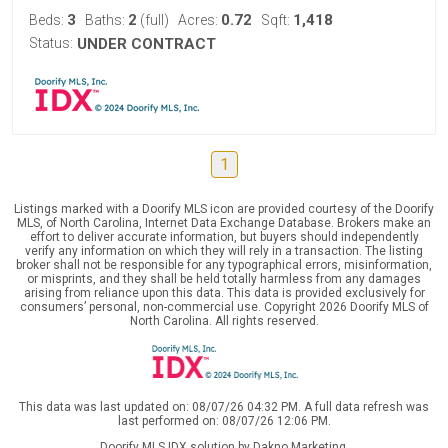
3
2
0.72
1,418
Beds:
Baths:
(full)
Acres:
Sqft:
Status:
UNDER CONTRACT
1
Listings marked with a Doorify MLS icon are provided courtesy of the Doorify
MLS, of North Carolina, Internet Data Exchange Database. Brokers make an
effort to deliver accurate information, but buyers should independently
verify any information on which they will rely in a transaction. The listing
broker shall not be responsible for any typographical errors, misinformation,
or misprints, and they shall be held totally harmless from any damages
arising from reliance upon this data. This data is provided exclusively for
consumers’ personal, non-commercial use. Copyright 2026 Doorify MLS of
North Carolina. All rights reserved.
This data was last updated on: 08/07/26 04:32 PM. A full data refresh was
last performed on: 08/07/26 12:06 PM.
Doorify MLS IDX solution by Dakno Marketing
.