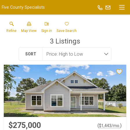
Five County Specialists
Refine
Map View
Sign in
Save Search
3
Listings
SORT
$275,000
(
)
$
1,443
/mo.