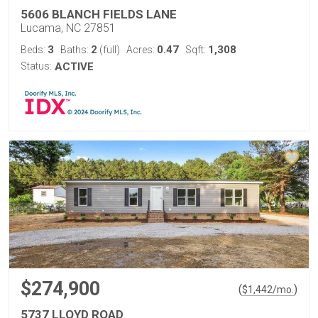
5606 BLANCH FIELDS LANE
Lucama, NC 27851
3
2
0.47
1,308
Beds:
Baths:
(full)
Acres:
Sqft:
Status:
ACTIVE
$274,900
(
)
$
1,442
/mo.
5737 LLOYD ROAD