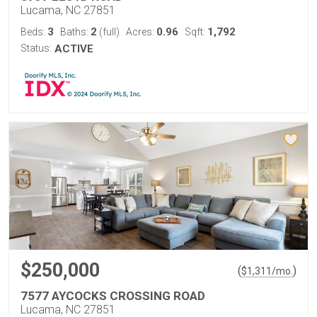
Lucama, NC 27851
3
2
0.96
1,792
Beds:
Baths:
(full)
Acres:
Sqft:
Status:
ACTIVE
$250,000
(
)
$
1,311
/mo.
7577 AYCOCKS CROSSING ROAD
Lucama, NC 27851