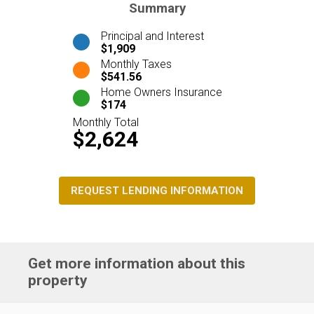
Summary
Principal and Interest
$1,909
Monthly Taxes
$541.56
Home Owners Insurance
$174
Monthly Total
$2,624
REQUEST LENDING INFORMATION
Get more information about this
property