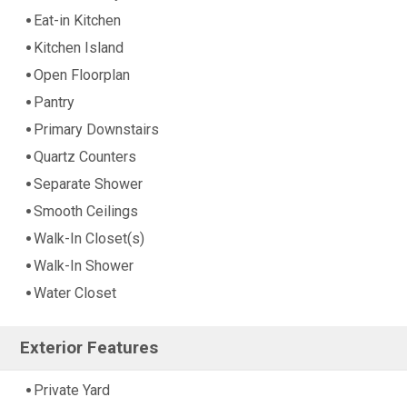
Eat-in Kitchen
Kitchen Island
Open Floorplan
Pantry
Primary Downstairs
Quartz Counters
Separate Shower
Smooth Ceilings
Walk-In Closet(s)
Walk-In Shower
Water Closet
Exterior Features
Private Yard