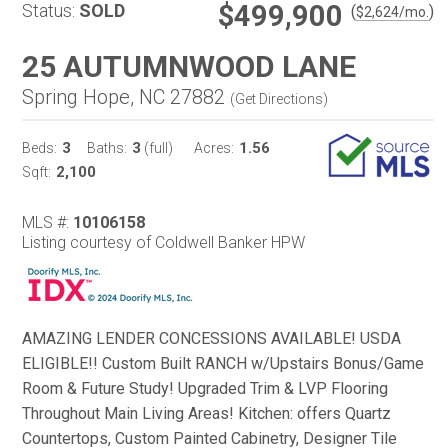
$499,900
Status:
SOLD
(
)
$
2,624
/mo.
25 AUTUMNWOOD LANE
Spring Hope, NC 27882
(
Get Directions
)
3
3
1.56
Beds:
Baths:
(full)
Acres:
2,100
Sqft:
MLS #:
10106158
Listing courtesy of Coldwell Banker HPW
AMAZING LENDER CONCESSIONS AVAILABLE! USDA
ELIGIBLE!! Custom Built RANCH w/Upstairs Bonus/Game
Room & Future Study! Upgraded Trim & LVP Flooring
Throughout Main Living Areas! Kitchen: offers Quartz
Countertops, Custom Painted Cabinetry, Designer Tile