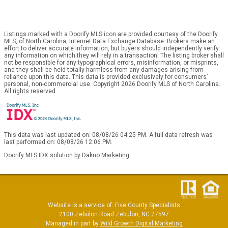
Listings marked with a Doorify MLS icon are provided courtesy of the Doorify
MLS, of North Carolina, Internet Data Exchange Database. Brokers make an
effort to deliver accurate information, but buyers should independently verify
any information on which they will rely in a transaction. The listing broker shall
not be responsible for any typographical errors, misinformation, or misprints,
and they shall be held totally harmless from any damages arising from
reliance upon this data. This data is provided exclusively for consumers’
personal, non-commercial use. Copyright 2026 Doorify MLS of North Carolina.
All rights reserved.
This data was last updated on: 08/08/26 04:25 PM. A full data refresh was
last performed on: 08/08/26 12:06 PM.
Doorify MLS IDX solution by Dakno Marketing
.
Website is a service of: Five County Specialists
2100 Zebulon Road Zebulon, NC 27597
Managed in part by
Wild Growth Digital Marketing