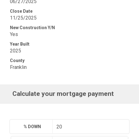
06/27/2025
Close Date
11/25/2025
New Construction Y/N
Yes
Year Built
2025
County
Franklin
Calculate your mortgage payment
% DOWN