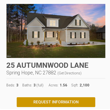
25 AUTUMNWOOD LANE
Spring Hope, NC 27882
(
Get Directions
)
3
3
1.56
2,100
Beds:
Baths:
(full)
Acres:
Sqft:
REQUEST INFORMATION