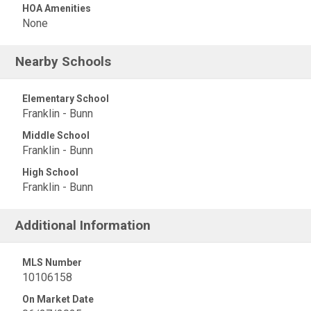
HOA Amenities
None
Nearby Schools
Elementary School
Franklin - Bunn
Middle School
Franklin - Bunn
High School
Franklin - Bunn
Additional Information
MLS Number
10106158
On Market Date