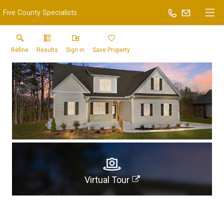
Five County Specialists
Refine
Results
Sign in
Save Property
Virtual Tour