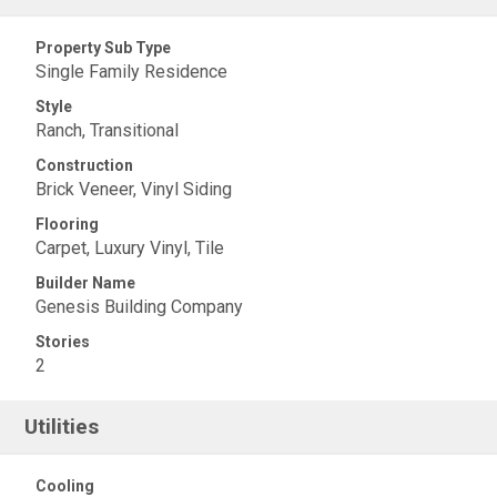
Property Sub Type
Single Family Residence
Style
Ranch, Transitional
Construction
Brick Veneer, Vinyl Siding
Flooring
Carpet, Luxury Vinyl, Tile
Builder Name
Genesis Building Company
Stories
2
Utilities
Cooling