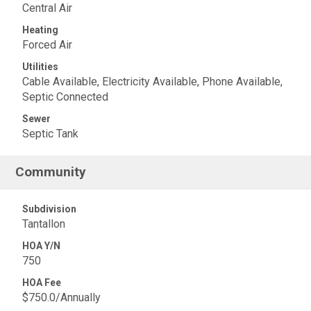
Central Air
Heating
Forced Air
Utilities
Cable Available, Electricity Available, Phone Available,
Septic Connected
Sewer
Septic Tank
Community
Subdivision
Tantallon
HOA Y/N
750
HOA Fee
$750.0/Annually