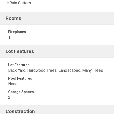
Rain Gutters
Rooms
Fireplaces
1
Lot Features
Lot Features
Back Yard, Hardwood Trees, Landscaped, Many Trees
Pool Features
None
Garage Spaces
2
Construction