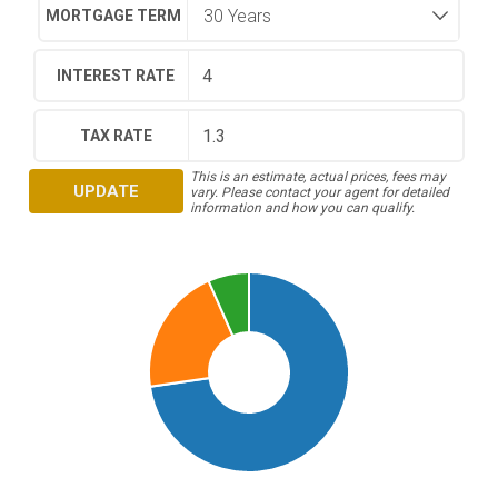
MORTGAGE TERM
INTEREST RATE
TAX RATE
This is an estimate, actual prices, fees may
UPDATE
vary. Please contact your agent for detailed
information and how you can qualify.