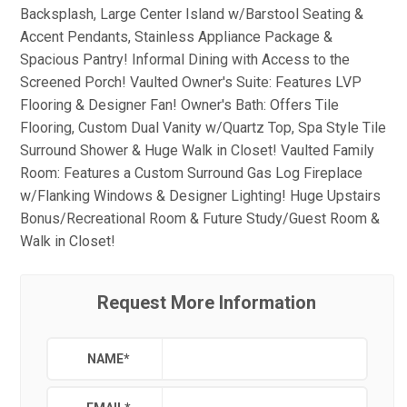
Backsplash, Large Center Island w/Barstool Seating &
Accent Pendants, Stainless Appliance Package &
Spacious Pantry! Informal Dining with Access to the
Screened Porch! Vaulted Owner's Suite: Features LVP
Flooring & Designer Fan! Owner's Bath: Offers Tile
Flooring, Custom Dual Vanity w/Quartz Top, Spa Style Tile
Surround Shower & Huge Walk in Closet! Vaulted Family
Room: Features a Custom Surround Gas Log Fireplace
w/Flanking Windows & Designer Lighting! Huge Upstairs
Bonus/Recreational Room & Future Study/Guest Room &
Walk in Closet!
Request More Information
NAME
*