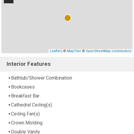
Leaflet
| ©
MapTiler
©
OpenStreetMap contributors
Interior Features
Bathtub/Shower Combination
Bookcases
Breakfast Bar
Cathedral Ceiling(s)
Ceiling Fan(s)
Crown Molding
Double Vanity