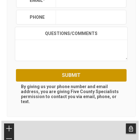
EMAIL
*
PHONE
QUESTIONS/COMMENTS
SUBMIT
By giving us your phone number and email
address, you are giving
Five County Specialists
permission to contact you via email, phone, or
text.
+
−