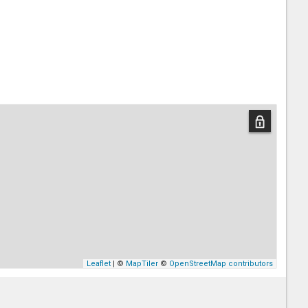
Leaflet
| ©
MapTiler
©
OpenStreetMap contributors