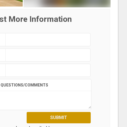
st More Information
QUESTIONS/COMMENTS
SUBMIT