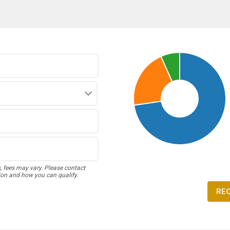
s, fees may vary. Please contact
ion and how you can qualify.
RE