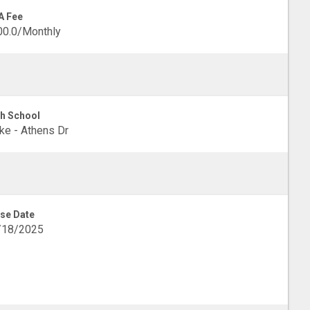
A Fee
00.0/Monthly
h School
e - Athens Dr
se Date
/18/2025