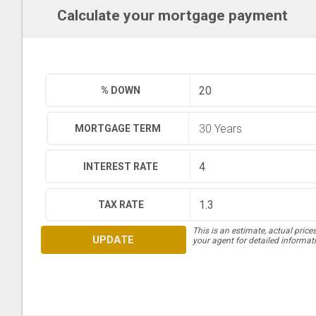
Calculate your mortgage payment
% DOWN
MORTGAGE TERM
INTEREST RATE
TAX RATE
This is an estimate, actual price
UPDATE
your agent for detailed informat