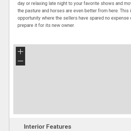
day or relaxing late night to your favorite shows and m
the pasture and horses are even better from here. This 
opportunity where the sellers have spared no expense 
prepare it for its new owner.
+
−
Interior Features