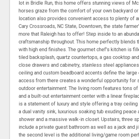
lot in Bridle Run, this home offers stunning views of M
horses graze from the comfort of your own backyard or
location also provides convenient access to plenty of 
Cary Crossroads, NC State, Downtown, the state farmer
more that Raleigh has to offer! Step inside to an abundan
craftsmanship throughout. This home perfectly blends th
with high end finishes. The gourmet chef's kitchen is fil
tiled backsplash, quartz countertops, a gas cooktop and
close drawers and cabinetry, stainless steel appliances,
ceiling and custom beadboard accents define the large 
access from there creates a wonderful opportunity for 
outdoor entertainment. The living room features tons of n
and a built-out entertainment center with a linear firepl
is a statement of luxury and style offering a tray ceiling
a dual vanity sink, luxurious soaking tub exuding peace an
shower and a massive walk-in closet. Upstairs, three
include a private guest bathroom as well as a jack and j
the second level is the additional living/game room per