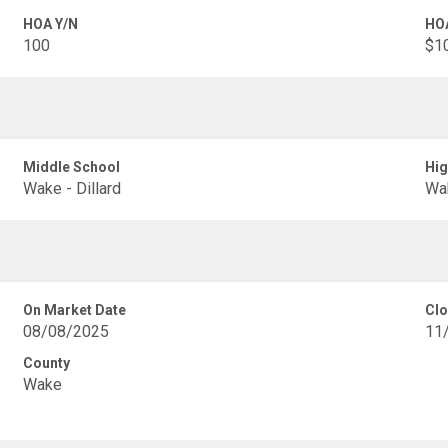
HOA Y/N
HO
100
$1
Middle School
Hig
Wake - Dillard
Wak
On Market Date
Clo
08/08/2025
11
County
Wake