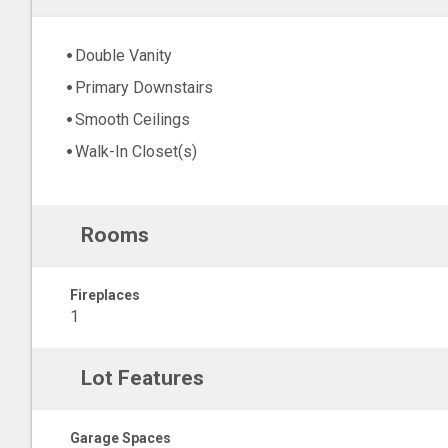
Double Vanity
Primary Downstairs
Smooth Ceilings
Walk-In Closet(s)
Rooms
Fireplaces
1
Lot Features
Garage Spaces