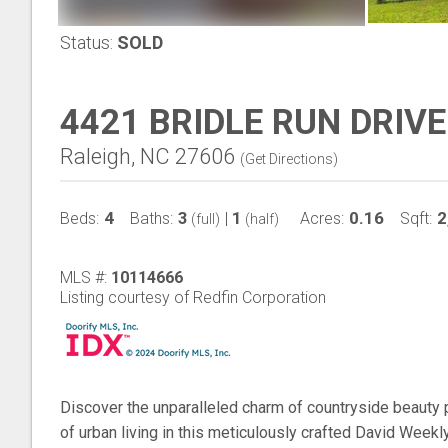
Status:
SOLD
4421 BRIDLE RUN DRIVE
Raleigh, NC 27606
(
Get Directions
)
4
3
1
0.16
2
Beds:
Baths:
|
Acres:
Sqft:
(full)
(half)
MLS #:
10114666
Listing courtesy of Redfin Corporation
Discover the unparalleled charm of countryside beauty 
of urban living in this meticulously crafted David Week