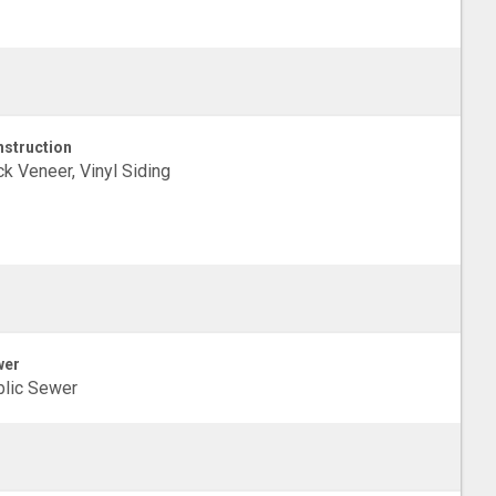
struction
ck Veneer, Vinyl Siding
wer
lic Sewer