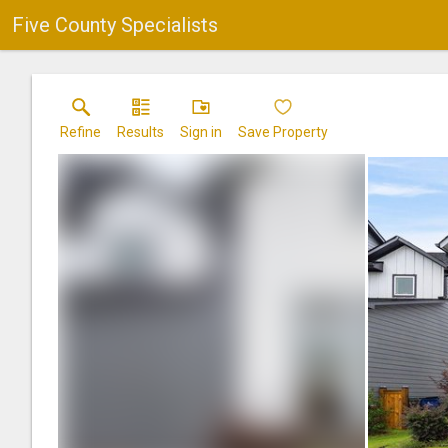
Five County Specialists
Refine
Results
Sign in
Save Property