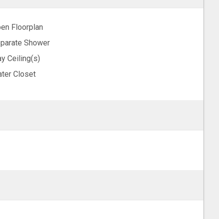
en Floorplan
parate Shower
ay Ceiling(s)
ter Closet