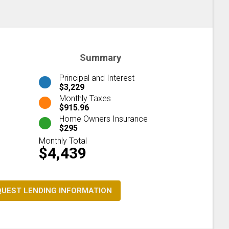
Summary
Principal and Interest
$3,229
Monthly Taxes
$915.96
Home Owners Insurance
$295
Monthly Total
$4,439
QUEST LENDING INFORMATION