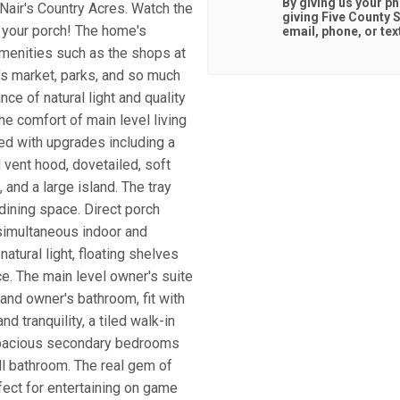
By giving us your p
cNair's Country Acres. Watch the
giving
Five County S
 your porch! The home's
email, phone, or tex
amenities such as the shops at
's market, parks, and so much
ce of natural light and quality
e comfort of main level living
led with upgrades including a
 vent hood, dovetailed, soft
 and a large island. The tray
dining space. Direct porch
simultaneous indoor and
atural light, floating shelves
ace. The main level owner's suite
 and owner's bathroom, fit with
d tranquility, a tiled walk-in
 spacious secondary bedrooms
ill bathroom. The real gem of
fect for entertaining on game