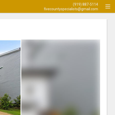
(919) 887-5114
fivecountyspecialists@gmail.com