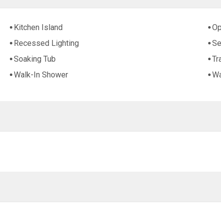
Kitchen Island
Op
Recessed Lighting
Se
Soaking Tub
Tr
Walk-In Shower
Wa