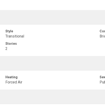
Style
Con
Transitional
Bri
Stories
2
Heating
Se
Forced Air
Pub