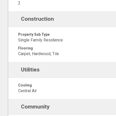
2
Construction
Property Sub Type
Single Family Residence
Flooring
Carpet, Hardwood, Tile
Utilities
Cooling
Central Air
Community