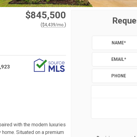
$845,500
Reque
(
)
$
4,439
/mo.
NAME
*
EMAIL
*
,923
PHONE
paired with the modern luxuries
ly home. Situated on a premium