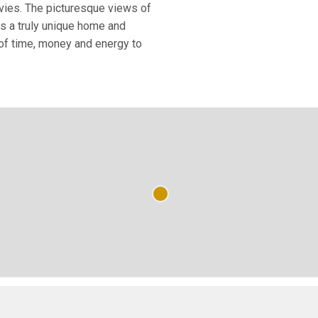
ovies. The picturesque views of
is a truly unique home and
of time, money and energy to