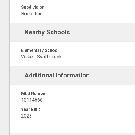
Subdivision
Bridle Run
Nearby Schools
Elementary School
Wake - Swift Creek
Additional Information
MLS Number
10114666
Year Built
2023