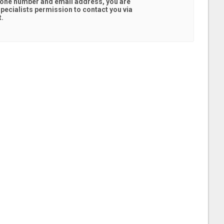
hone number and email address, you are
pecialists
permission to contact you via
t.