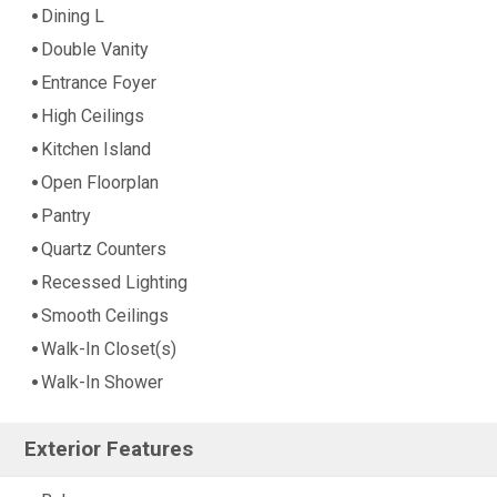
Dining L
Double Vanity
Entrance Foyer
High Ceilings
Kitchen Island
Open Floorplan
Pantry
Quartz Counters
Recessed Lighting
Smooth Ceilings
Walk-In Closet(s)
Walk-In Shower
Exterior Features