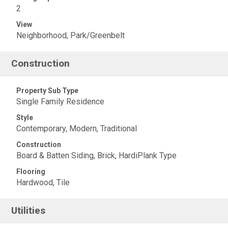
2
View
Neighborhood, Park/Greenbelt
Construction
Property Sub Type
Single Family Residence
Style
Contemporary, Modern, Traditional
Construction
Board & Batten Siding, Brick, HardiPlank Type
Flooring
Hardwood, Tile
Utilities