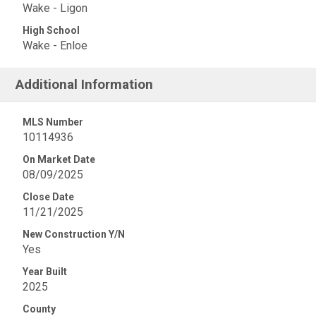
Wake - Ligon
High School
Wake - Enloe
Additional Information
MLS Number
10114936
On Market Date
08/09/2025
Close Date
11/21/2025
New Construction Y/N
Yes
Year Built
2025
County