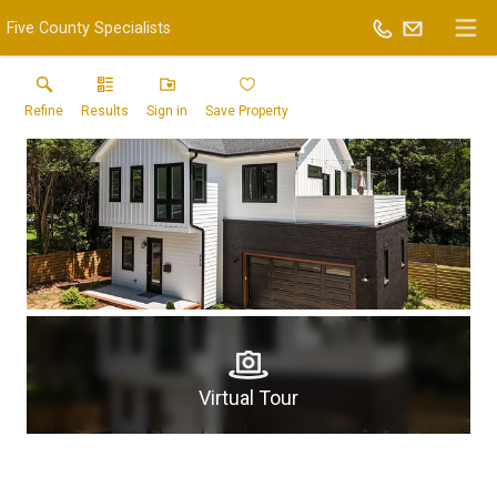
Five County Specialists
Refine
Results
Sign in
Save Property
Virtual Tour