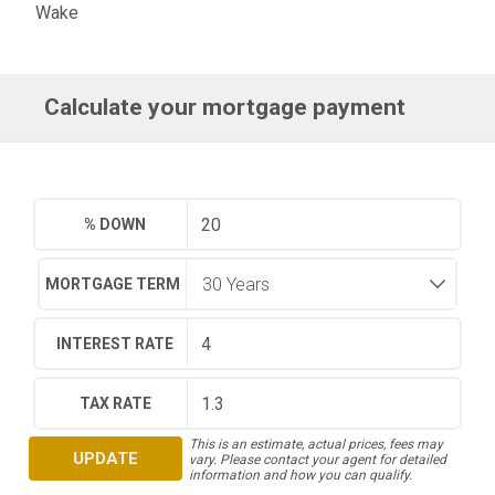
Wake
Calculate your mortgage payment
% DOWN
MORTGAGE TERM
INTEREST RATE
TAX RATE
This is an estimate, actual prices, fees may
UPDATE
vary. Please contact your agent for detailed
information and how you can qualify.