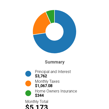
Summary
Principal and Interest
$3,762
Monthly Taxes
$1,067.08
Home Owners Insurance
$344
Monthly Total
$5,173