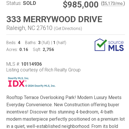
$985,000
Status:
SOLD
(
)
$
5,173
/mo.
333 MERRYWOOD DRIVE
Raleigh, NC 27610
(
Get Directions
)
4
3
1
Beds:
Baths:
(full)
|
(half)
0.16
2,756
Acres:
Sqft:
MLS #:
10114936
Listing courtesy of Rich Realty Group
Rooftop Terrace Overlooking Park! Modern Luxury Meets
Everyday Convenience. New Construction offering buyer
incentives! Discover this stunning 4-bedroom, 4-bath
modern masterpiece perfectly positioned on a premium lot
in a quiet, well-established neighborhood. From its bold