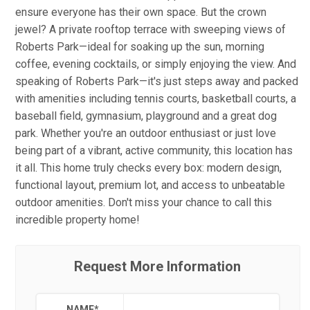
ensure everyone has their own space. But the crown
jewel? A private rooftop terrace with sweeping views of
Roberts Park—ideal for soaking up the sun, morning
coffee, evening cocktails, or simply enjoying the view. And
speaking of Roberts Park—it's just steps away and packed
with amenities including tennis courts, basketball courts, a
baseball field, gymnasium, playground and a great dog
park. Whether you're an outdoor enthusiast or just love
being part of a vibrant, active community, this location has
it all. This home truly checks every box: modern design,
functional layout, premium lot, and access to unbeatable
outdoor amenities. Don't miss your chance to call this
incredible property home!
Request More Information
NAME
*