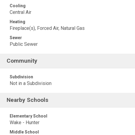
Cooling
Central Air
Heating
Fireplace(s), Forced Air, Natural Gas
Sewer
Public Sewer
Community
Subdivision
Not in a Subdivision
Nearby Schools
Elementary School
Wake - Hunter
Middle School