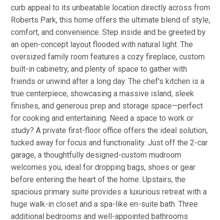
curb appeal to its unbeatable location directly across from
Roberts Park, this home offers the ultimate blend of style,
comfort, and convenience. Step inside and be greeted by
an open-concept layout flooded with natural light. The
oversized family room features a cozy fireplace, custom
built-in cabinetry, and plenty of space to gather with
friends or unwind after a long day. The chef's kitchen is a
true centerpiece, showcasing a massive island, sleek
finishes, and generous prep and storage space—perfect
for cooking and entertaining. Need a space to work or
study? A private first-floor office offers the ideal solution,
tucked away for focus and functionality. Just off the 2-car
garage, a thoughtfully designed-custom mudroom
welcomes you, ideal for dropping bags, shoes or gear
before entering the heart of the home. Upstairs, the
spacious primary suite provides a luxurious retreat with a
huge walk-in closet and a spa-like en-suite bath. Three
additional bedrooms and well-appointed bathrooms