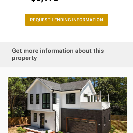
REQUEST LENDING INFORMATION
Get more information about this
property