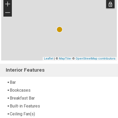
+
−
Leaflet
| ©
MapTiler
©
OpenStreetMap contributors
Interior Features
Bar
Bookcases
Breakfast Bar
Built-in Features
Ceiling Fan(s)