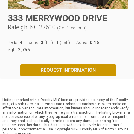
333 MERRYWOOD DRIVE
Raleigh, NC 27610
(
Get Directions
)
4
3
1
0.16
Beds:
Baths:
(full)
|
(half)
Acres:
2,756
Sqft:
REQUEST INFORMATION
Listings marked with a Doorify MLS icon are provided courtesy of the Doorify
MLS, of North Carolina, Internet Data Exchange Database. Brokers make an
effort to deliver accurate information, but buyers should independently verify
any information on which they will rely in a transaction. The listing broker shall
not be responsible for any typographical errors, misinformation, or misprints,
and they shall be held totally harmless from any damages arising from
reliance upon this data. This data is provided exclusively for consumers’
personal, non-commercial use. Copyright 2026 Doorify MLS of North Carolina.
All rights reserved.