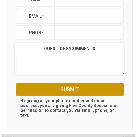
EMAIL
*
PHONE
QUESTIONS/COMMENTS
SUBMIT
By giving us your phone number and email
address, you are giving
Five County Specialists
permission to contact you via email, phone, or
text.