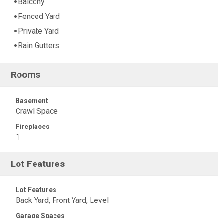
Balcony
Fenced Yard
Private Yard
Rain Gutters
Rooms
Basement
Crawl Space
Fireplaces
1
Lot Features
Lot Features
Back Yard, Front Yard, Level
Garage Spaces