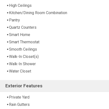
High Ceilings
Kitchen/Dining Room Combination
Pantry
Quartz Counters
Smart Home
Smart Thermostat
Smooth Ceilings
Walk-In Closet(s)
Walk-In Shower
Water Closet
Exterior Features
Private Yard
Rain Gutters