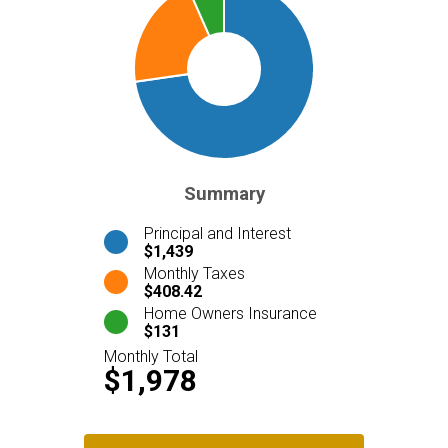
Summary
Principal and Interest
$1,439
Monthly Taxes
$408.42
Home Owners Insurance
$131
Monthly Total
$1,978