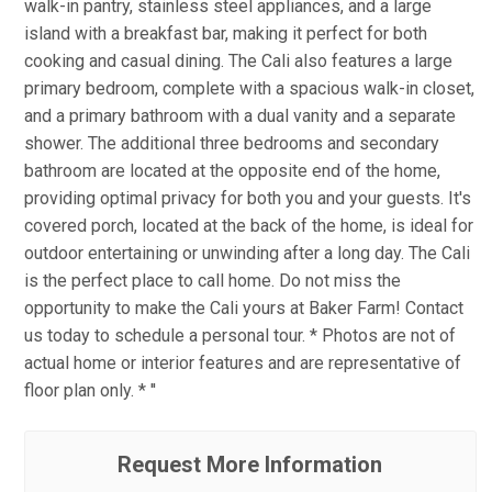
walk-in pantry, stainless steel appliances, and a large
island with a breakfast bar, making it perfect for both
cooking and casual dining. The Cali also features a large
primary bedroom, complete with a spacious walk-in closet,
and a primary bathroom with a dual vanity and a separate
shower. The additional three bedrooms and secondary
bathroom are located at the opposite end of the home,
providing optimal privacy for both you and your guests. It's
covered porch, located at the back of the home, is ideal for
outdoor entertaining or unwinding after a long day. The Cali
is the perfect place to call home. Do not miss the
opportunity to make the Cali yours at Baker Farm! Contact
us today to schedule a personal tour. * Photos are not of
actual home or interior features and are representative of
floor plan only. * ''
Request More Information