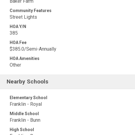
Baker Farm
Community Features
Street Lights
HOA Y/N
385
HOA Fee
$385.0/Semi-Annually
HOA Amenities
Other
Nearby Schools
Elementary School
Franklin - Royal
Middle School
Franklin - Bunn
High School