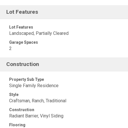
Lot Features
Lot Features
Landscaped, Partially Cleared
Garage Spaces
2
Construction
Property Sub Type
Single Family Residence
Style
Craftsman, Ranch, Traditional
Construction
Radiant Barrier, Vinyl Siding
Flooring