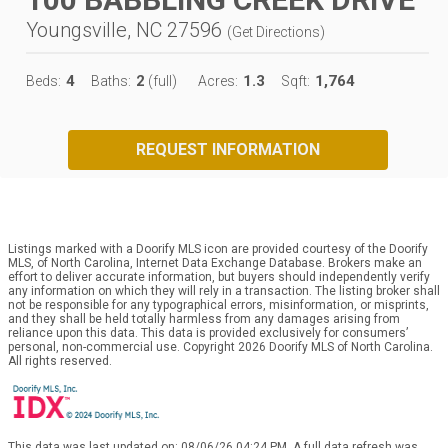
Youngsville, NC 27596
(
Get Directions
)
4
2
1.3
1,764
Beds:
Baths:
(full)
Acres:
Sqft:
REQUEST INFORMATION
Listings marked with a Doorify MLS icon are provided courtesy of the Doorify
MLS, of North Carolina, Internet Data Exchange Database. Brokers make an
effort to deliver accurate information, but buyers should independently verify
any information on which they will rely in a transaction. The listing broker shall
not be responsible for any typographical errors, misinformation, or misprints,
and they shall be held totally harmless from any damages arising from
reliance upon this data. This data is provided exclusively for consumers’
personal, non-commercial use. Copyright 2026 Doorify MLS of North Carolina.
All rights reserved.
This data was last updated on: 08/06/26 04:24 PM. A full data refresh was