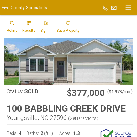
Five County Specialists
Refine
Results
Sign in
Save Property
$377,000
Status:
SOLD
(
)
$
1,978
/mo.
100 BABBLING CREEK DRIVE
Youngsville, NC 27596
(
Get Directions
)
4
2
1.3
Beds:
Baths:
(full)
Acres: