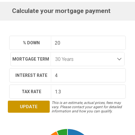
Calculate your mortgage payment
% DOWN
MORTGAGE TERM
INTEREST RATE
TAX RATE
This is an estimate, actual prices, fees may
UPDATE
vary. Please contact your agent for detailed
information and how you can qualify.