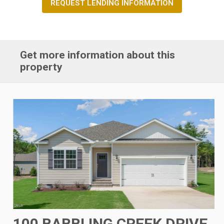
REQUEST LENDING INFORMATION
Get more information about this
property
100 BABBLING CREEK DRIVE