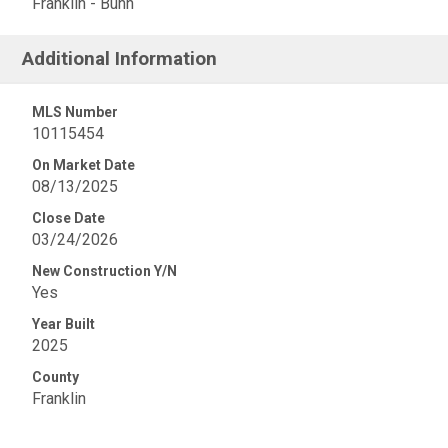
Franklin - Bunn
Additional Information
MLS Number
10115454
On Market Date
08/13/2025
Close Date
03/24/2026
New Construction Y/N
Yes
Year Built
2025
County
Franklin