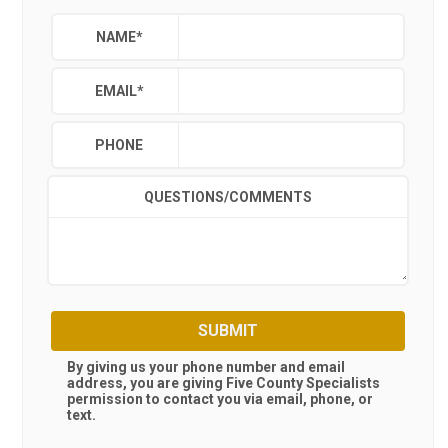
NAME
*
EMAIL
*
PHONE
QUESTIONS/COMMENTS
SUBMIT
By giving us your phone number and email
address, you are giving
Five County Specialists
permission to contact you via email, phone, or
text.