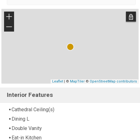
+
−
Leaflet
| ©
MapTiler
©
OpenStreetMap contributors
Interior Features
Cathedral Ceiling(s)
Dining L
Double Vanity
Eat-in Kitchen