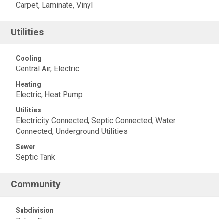
Carpet, Laminate, Vinyl
Utilities
Cooling
Central Air, Electric
Heating
Electric, Heat Pump
Utilities
Electricity Connected, Septic Connected, Water
Connected, Underground Utilities
Sewer
Septic Tank
Community
Subdivision