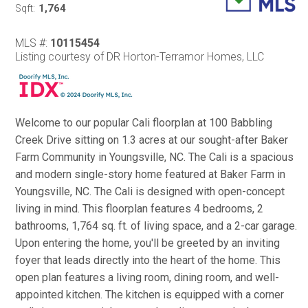
1,764
Sqft:
MLS #:
10115454
Listing courtesy of DR Horton-Terramor Homes, LLC
Welcome to our popular Cali floorplan at 100 Babbling
Creek Drive sitting on 1.3 acres at our sought-after Baker
Farm Community in Youngsville, NC. The Cali is a spacious
and modern single-story home featured at Baker Farm in
Youngsville, NC. The Cali is designed with open-concept
living in mind. This floorplan features 4 bedrooms, 2
bathrooms, 1,764 sq. ft. of living space, and a 2-car garage.
Upon entering the home, you'll be greeted by an inviting
foyer that leads directly into the heart of the home. This
open plan features a living room, dining room, and well-
appointed kitchen. The kitchen is equipped with a corner