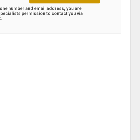
hone number and email address, you are
pecialists
permission to contact you via
t.