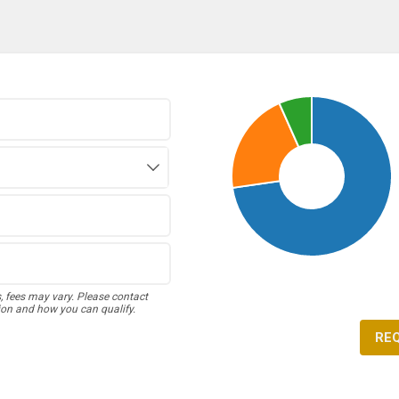
s, fees may vary. Please contact
ion and how you can qualify.
RE