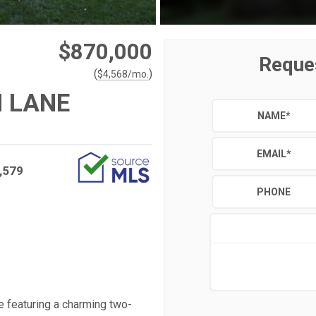
$870,000
Reque
(
)
$
4,568
/mo.
 LANE
NAME
*
EMAIL
*
,579
PHONE
e featuring a charming two-