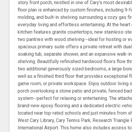
story front porch, nestled in one of Cary's most desira
floor plan is enhanced by custom finishes, including 9-f
molding, and built-in shelving surrounding a cozy gas fi
everyday living and effortless entertaining. At the hear
kitchen features granite countertops, new stainless-ste
two pantries with wood shelving--ideal for hosting or 
spacious primary suite offers a private retreat with dual
soaking tub, separate shower, and an expansive walk-i
shelving. Beautifully refinished hardwood floors flow t
two additional generously sized bedrooms, a large bo
well as a finished third floor that provides exceptional f
game room, or private workspace. Enjoy outdoor living 
porch overlooking a stone patio and private, fenced bac
system--perfect for relaxing or entertaining. The attac
brand-new epoxy flooring and a dedicated electric vehicl
located near top-rated schools and just minutes from sh
West Cary Library, Cary Tennis Park, Research Triangle
International Airport. This home also includes access 