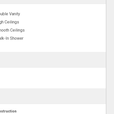
uble Vanity
gh Ceilings
ooth Ceilings
lk-In Shower
struction