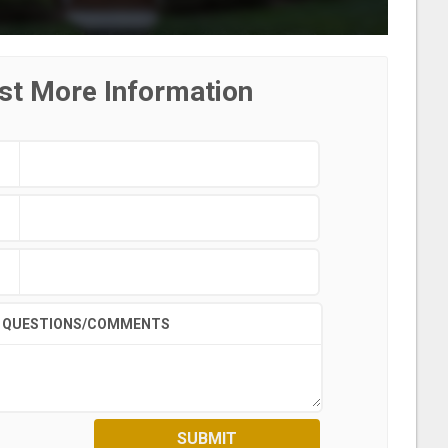
st More Information
QUESTIONS/COMMENTS
SUBMIT