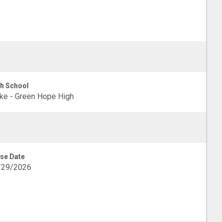
h School
e - Green Hope High
se Date
/29/2026