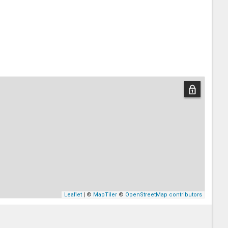
Leaflet
| ©
MapTiler
©
OpenStreetMap contributors