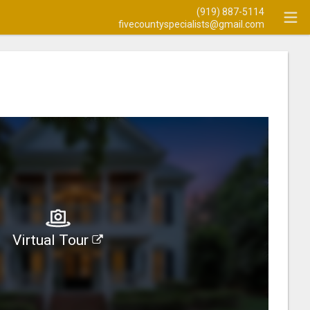
(919) 887-5114
fivecountyspecialists@gmail.com
Virtual Tour