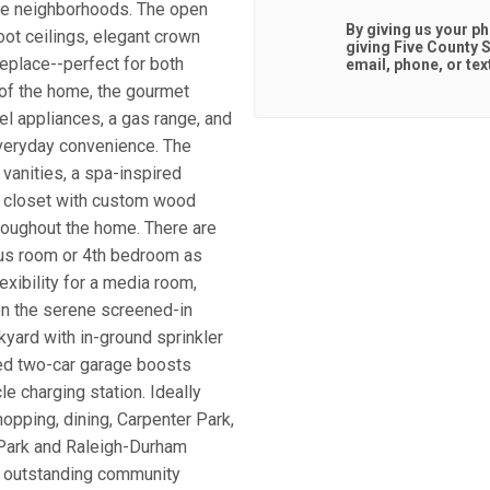
ble neighborhoods. The open
By giving us your p
oot ceilings, elegant crown
giving
Five County S
replace--perfect for both
email, phone, or tex
t of the home, the gourmet
el appliances, a gas range, and
everyday convenience. The
 vanities, a spa-inspired
n closet with custom wood
hroughout the home. There are
nus room or 4th bedroom as
lexibility for a media room,
on the serene screened-in
kyard with in-ground sprinkler
hed two-car garage boosts
e charging station. Ideally
opping, dining, Carpenter Park,
 Park and Raleigh-Durham
to outstanding community