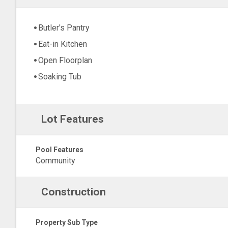
Butler's Pantry
Eat-in Kitchen
Open Floorplan
Soaking Tub
Lot Features
Pool Features
Community
Construction
Property Sub Type