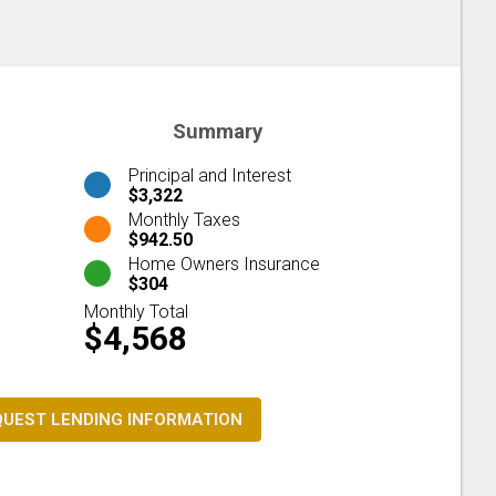
Summary
Principal and Interest
$3,322
Monthly Taxes
$942.50
Home Owners Insurance
$304
Monthly Total
$4,568
QUEST LENDING INFORMATION