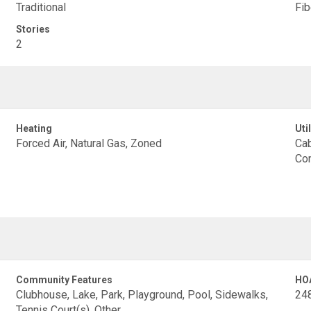
Traditional
Fi
Stories
2
Heating
Util
Forced Air, Natural Gas, Zoned
Cab
Con
Community Features
HO
Clubhouse, Lake, Park, Playground, Pool, Sidewalks,
24
Tennis Court(s), Other