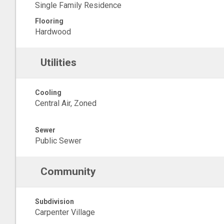
Single Family Residence
Flooring
Hardwood
Utilities
Cooling
Central Air, Zoned
Sewer
Public Sewer
Community
Subdivision
Carpenter Village