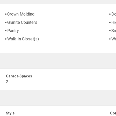
Crown Molding
Do
Granite Counters
Hi
Pantry
Sm
Walk-In Closet(s)
Wa
Garage Spaces
2
Style
Con