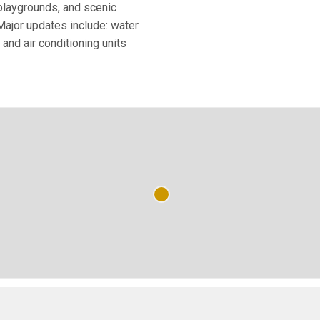
 playgrounds, and scenic
Major updates include: water
 and air conditioning units