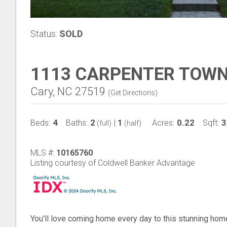
Status:
SOLD
1113 CARPENTER TOWN
Cary, NC 27519
(
Get Directions
)
4
2
1
0.22
3
Beds:
Baths:
|
Acres:
Sqft:
(full)
(half)
MLS #:
10165760
Listing courtesy of Coldwell Banker Advantage
You'll love coming home every day to this stunning hom