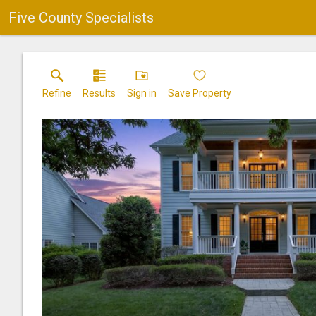
Five County Specialists
Refine
Results
Sign in
Save Property