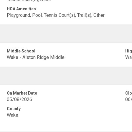
HOA Amenities
Playground, Pool, Tennis Court(s), Trail(s), Other
Middle School
Hig
Wake - Alston Ridge Middle
Wak
On Market Date
Clo
05/08/2026
06
County
Wake