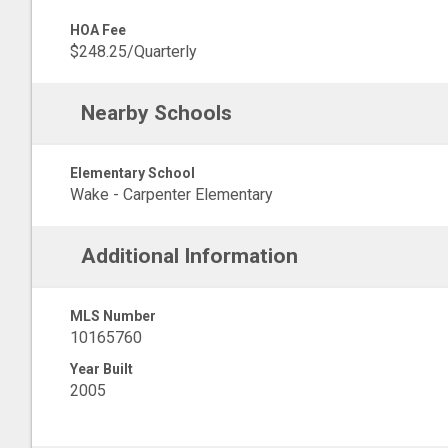
HOA Fee
$248.25/Quarterly
Nearby Schools
Elementary School
Wake - Carpenter Elementary
Additional Information
MLS Number
10165760
Year Built
2005