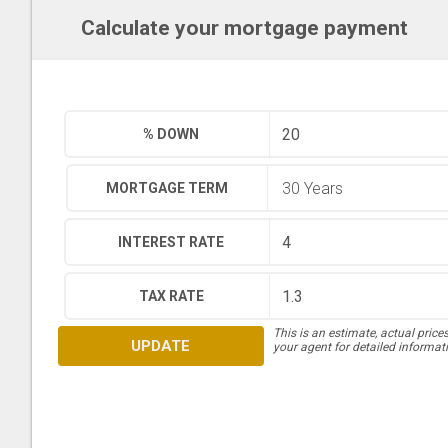
Calculate your mortgage payment
% DOWN
MORTGAGE TERM
INTEREST RATE
TAX RATE
This is an estimate, actual price
UPDATE
your agent for detailed informat