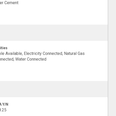
ber Cement
ities
le Available, Electricity Connected, Natural Gas
nected, Water Connected
A Y/N
8.25