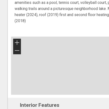
amenities such as a pool, tennis court, volleyball court,
walking trails around a picturesque neighborhood lake. 
heater (2024), roof (2019) first and second floor heating
(2018)
+
−
Interior Features