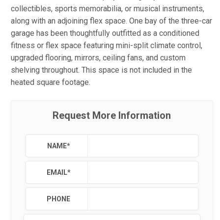
collectibles, sports memorabilia, or musical instruments,
along with an adjoining flex space. One bay of the three-car
garage has been thoughtfully outfitted as a conditioned
fitness or flex space featuring mini-split climate control,
upgraded flooring, mirrors, ceiling fans, and custom
shelving throughout. This space is not included in the
heated square footage.
Request More Information
NAME
*
EMAIL
*
PHONE