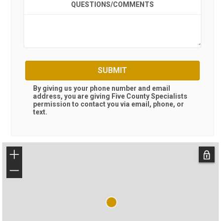
QUESTIONS/COMMENTS
SUBMIT
By giving us your phone number and email
address, you are giving
Five County Specialists
permission to contact you via email, phone, or
text.
+
−