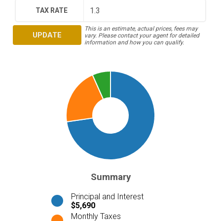
TAX RATE
This is an estimate, actual prices, fees may
UPDATE
vary. Please contact your agent for detailed
information and how you can qualify.
Summary
Principal and Interest
$5,690
Monthly Taxes