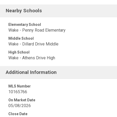
Nearby Schools
Elementary School
Wake - Penny Road Elementary
Middle School
Wake - Dillard Drive Middle
High School
Wake - Athens Drive High
Additional Information
MLS Number
10165766
On Market Date
05/08/2026
Close Date