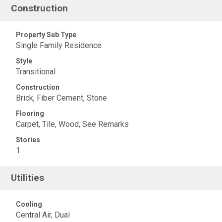
Construction
Property Sub Type
Single Family Residence
Style
Transitional
Construction
Brick, Fiber Cement, Stone
Flooring
Carpet, Tile, Wood, See Remarks
Stories
1
Utilities
Cooling
Central Air, Dual