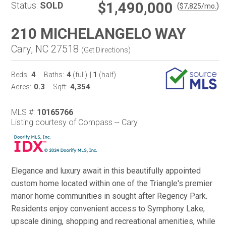
$1,490,000
Status:
SOLD
(
)
$
7,825
/mo.
210 MICHELANGELO WAY
Cary, NC 27518
(
Get Directions
)
4
4
1
Beds:
Baths:
(full)
|
(half)
0.3
4,354
Acres:
Sqft:
MLS #:
10165766
Listing courtesy of Compass -- Cary
Elegance and luxury await in this beautifully appointed
custom home located within one of the Triangle's premier
manor home communities in sought after Regency Park.
Residents enjoy convenient access to Symphony Lake,
upscale dining, shopping and recreational amenities, while