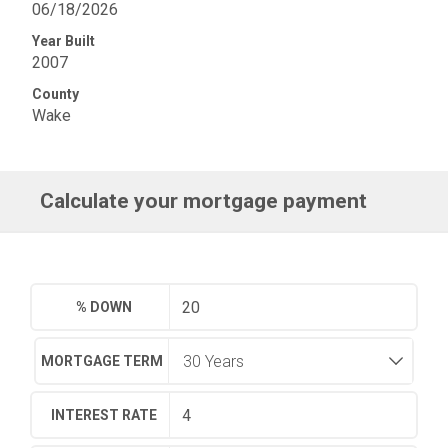
06/18/2026
Year Built
2007
County
Wake
Calculate your mortgage payment
% DOWN
MORTGAGE TERM
INTEREST RATE