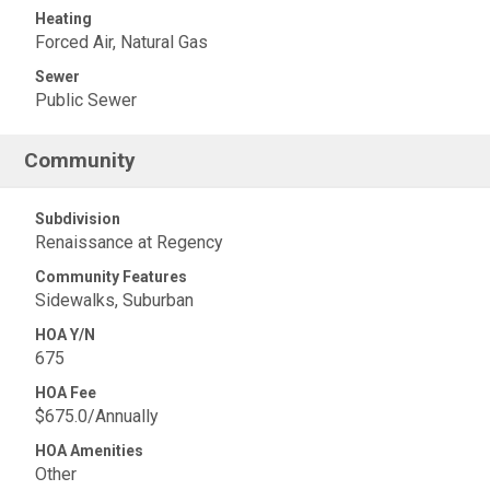
Heating
Forced Air, Natural Gas
Sewer
Public Sewer
Community
Subdivision
Renaissance at Regency
Community Features
Sidewalks, Suburban
HOA Y/N
675
HOA Fee
$675.0/Annually
HOA Amenities
Other