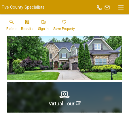
Five County Specialists
Refine
Results
Sign in
Save Property
Virtual Tour