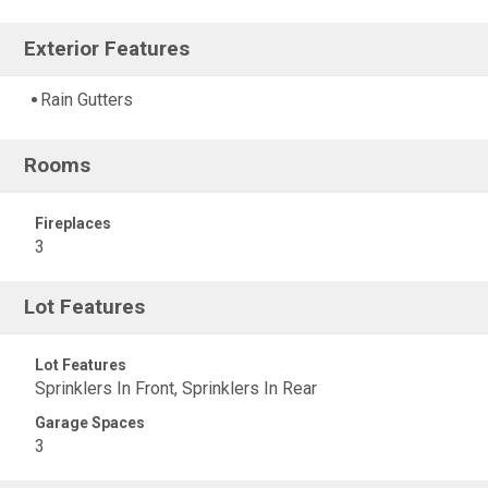
Exterior Features
Rain Gutters
Rooms
Fireplaces
3
Lot Features
Lot Features
Sprinklers In Front, Sprinklers In Rear
Garage Spaces
3