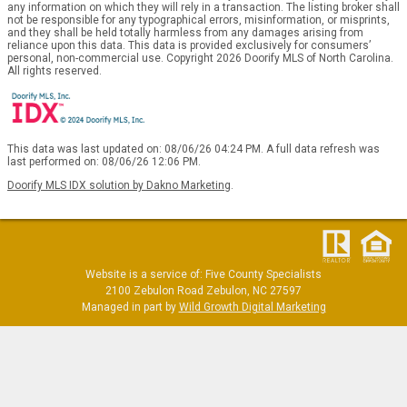
any information on which they will rely in a transaction. The listing broker shall
not be responsible for any typographical errors, misinformation, or misprints,
and they shall be held totally harmless from any damages arising from
reliance upon this data. This data is provided exclusively for consumers’
personal, non-commercial use. Copyright 2026 Doorify MLS of North Carolina.
All rights reserved.
This data was last updated on: 08/06/26 04:24 PM. A full data refresh was
last performed on: 08/06/26 12:06 PM.
Doorify MLS IDX solution by Dakno Marketing
.
Website is a service of: Five County Specialists
2100 Zebulon Road Zebulon, NC 27597
Managed in part by
Wild Growth Digital Marketing