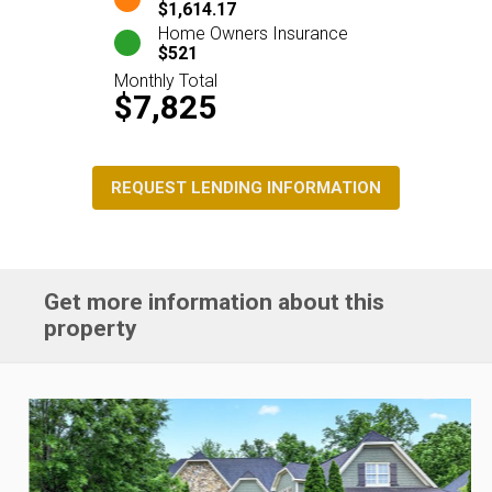
$1,614.17
Home Owners Insurance
$521
Monthly Total
$7,825
REQUEST LENDING INFORMATION
Get more information about this
property