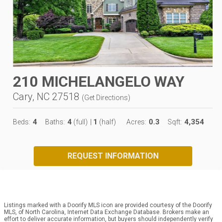
210 MICHELANGELO WAY
Cary, NC 27518
(
Get Directions
)
4
4
1
0.3
4,354
Beds:
Baths:
(full)
|
(half)
Acres:
Sqft:
REQUEST INFORMATION
Listings marked with a Doorify MLS icon are provided courtesy of the Doorify
MLS, of North Carolina, Internet Data Exchange Database. Brokers make an
effort to deliver accurate information, but buyers should independently verify