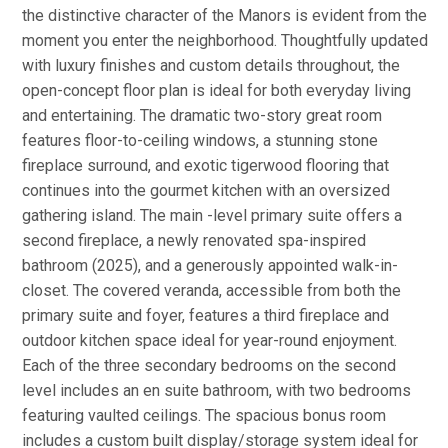
the distinctive character of the Manors is evident from the
moment you enter the neighborhood. Thoughtfully updated
with luxury finishes and custom details throughout, the
open-concept floor plan is ideal for both everyday living
and entertaining. The dramatic two-story great room
features floor-to-ceiling windows, a stunning stone
fireplace surround, and exotic tigerwood flooring that
continues into the gourmet kitchen with an oversized
gathering island. The main -level primary suite offers a
second fireplace, a newly renovated spa-inspired
bathroom (2025), and a generously appointed walk-in-
closet. The covered veranda, accessible from both the
primary suite and foyer, features a third fireplace and
outdoor kitchen space ideal for year-round enjoyment.
Each of the three secondary bedrooms on the second
level includes an en suite bathroom, with two bedrooms
featuring vaulted ceilings. The spacious bonus room
includes a custom built display/storage system ideal for