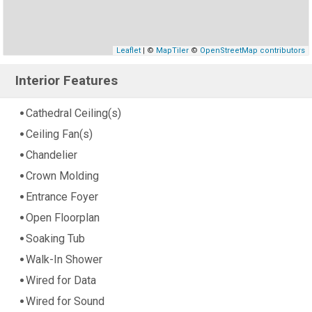
Leaflet
| ©
MapTiler
©
OpenStreetMap contributors
Interior Features
Cathedral Ceiling(s)
Ceiling Fan(s)
Chandelier
Crown Molding
Entrance Foyer
Open Floorplan
Soaking Tub
Walk-In Shower
Wired for Data
Wired for Sound