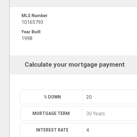
MLS Number
10165793
Year Built
1998
Calculate your mortgage payment
% DOWN
MORTGAGE TERM
INTEREST RATE