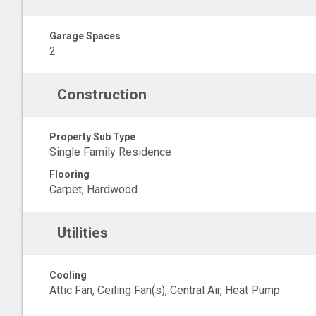
Garage Spaces
2
Construction
Property Sub Type
Single Family Residence
Flooring
Carpet, Hardwood
Utilities
Cooling
Attic Fan, Ceiling Fan(s), Central Air, Heat Pump