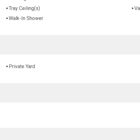
Tray Ceiling(s)
Va
Walk-In Shower
Private Yard