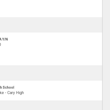
A Y/N
0
h School
e - Cary High