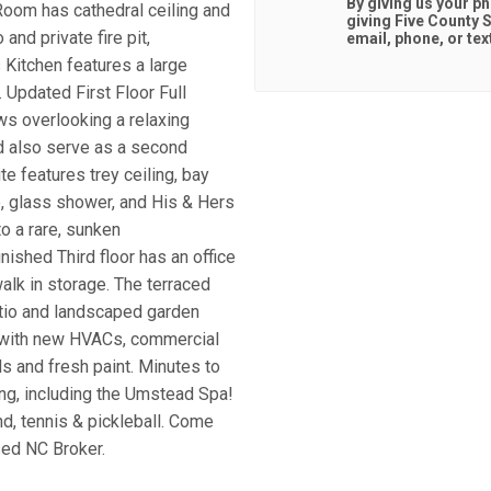
By giving us your p
 Room has cathedral ceiling and
giving
Five County S
and private fire pit,
email, phone, or tex
 Kitchen features a large
 Updated First Floor Full
ws overlooking a relaxing
d also serve as a second
e features trey ceiling, bay
b, glass shower, and His & Hers
o a rare, sunken
nished Third floor has an office
alk in storage. The terraced
atio and landscaped garden
re with new HVACs, commercial
 and fresh paint. Minutes to
ng, including the Umstead Spa!
d, tennis & pickleball. Come
sed NC Broker.