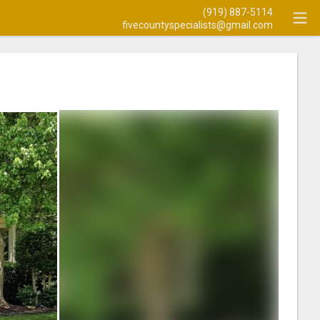
(919) 887-5114
fivecountyspecialists@gmail.com