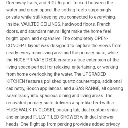
Greenway trails, and RDU Airport. Tucked between the
water and green space, the setting feels surprisingly
private while still keeping you connected to everything.
Inside, VAULTED CEILINGS, hardwood floors, French
doors, and abundant natural light make the home feel
bright, open, and expansive. The completely OPEN-
CONCEPT layout was designed to capture the views from
nearly every main living area and the primary suite, while
the HUGE PRIVATE DECK creates a true extension of the
living space perfect for relaxing, entertaining, or working
from home overlooking the water. The UPGRADED
KITCHEN features polished quartz countertops, additional
cabinetry, Bosch appliances, and a GAS RANGE, all opening
seamlessly into spacious dining and living areas. The
renovated primary suite delivers a spa-like feel with a
HUGE WALK-IN CLOSET, soaking tub, dual custom sinks,
and enlarged FULLY TILED SHOWER with dual shower
heads. One flight up from parking provides added privacy