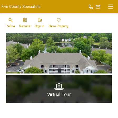
Five County Specialists
Refine
Results
Sign in
Save Property
Virtual Tour