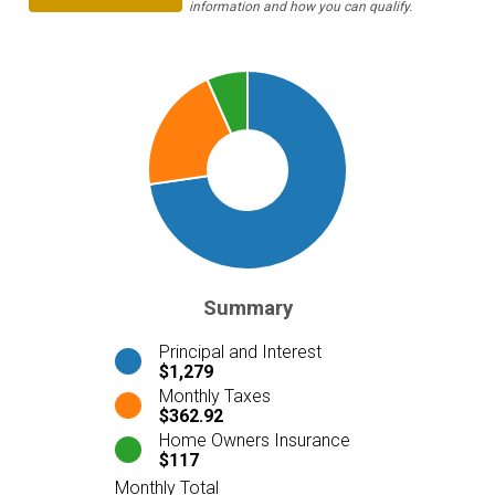
information and how you can qualify.
Summary
Principal and Interest
$1,279
Monthly Taxes
$362.92
Home Owners Insurance
$117
Monthly Total