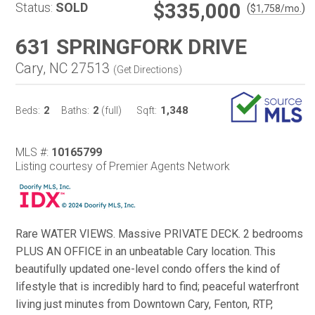
$335,000
Status:
SOLD
(
)
$
1,758
/mo.
631 SPRINGFORK DRIVE
Cary, NC 27513
(
Get Directions
)
2
2
1,348
Beds:
Baths:
(full)
Sqft:
MLS #:
10165799
Listing courtesy of Premier Agents Network
Rare WATER VIEWS. Massive PRIVATE DECK. 2 bedrooms
PLUS AN OFFICE in an unbeatable Cary location. This
beautifully updated one-level condo offers the kind of
lifestyle that is incredibly hard to find; peaceful waterfront
living just minutes from Downtown Cary, Fenton, RTP,