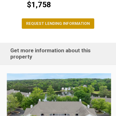
$1,758
REQUEST LENDING INFORMATION
Get more information about this
property