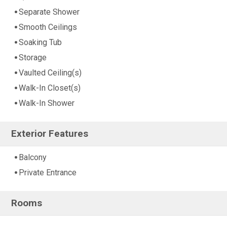
Separate Shower
Smooth Ceilings
Soaking Tub
Storage
Vaulted Ceiling(s)
Walk-In Closet(s)
Walk-In Shower
Exterior Features
Balcony
Private Entrance
Rooms