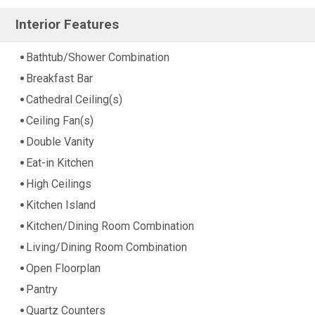
Interior Features
Bathtub/Shower Combination
Breakfast Bar
Cathedral Ceiling(s)
Ceiling Fan(s)
Double Vanity
Eat-in Kitchen
High Ceilings
Kitchen Island
Kitchen/Dining Room Combination
Living/Dining Room Combination
Open Floorplan
Pantry
Quartz Counters