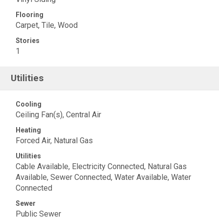
Flooring
Carpet, Tile, Wood
Stories
1
Utilities
Cooling
Ceiling Fan(s), Central Air
Heating
Forced Air, Natural Gas
Utilities
Cable Available, Electricity Connected, Natural Gas
Available, Sewer Connected, Water Available, Water
Connected
Sewer
Public Sewer