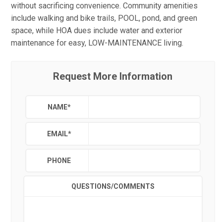
without sacrificing convenience. Community amenities
include walking and bike trails, POOL, pond, and green
space, while HOA dues include water and exterior
maintenance for easy, LOW-MAINTENANCE living.
Request More Information
NAME
*
EMAIL
*
PHONE
QUESTIONS/COMMENTS