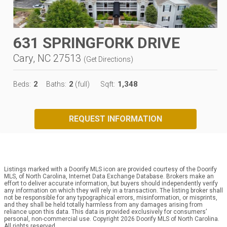
631 SPRINGFORK DRIVE
Cary, NC 27513
(
Get Directions
)
2
2
1,348
Beds:
Baths:
(full)
Sqft:
REQUEST INFORMATION
Listings marked with a Doorify MLS icon are provided courtesy of the Doorify
MLS, of North Carolina, Internet Data Exchange Database. Brokers make an
effort to deliver accurate information, but buyers should independently verify
any information on which they will rely in a transaction. The listing broker shall
not be responsible for any typographical errors, misinformation, or misprints,
and they shall be held totally harmless from any damages arising from
reliance upon this data. This data is provided exclusively for consumers’
personal, non-commercial use. Copyright 2026 Doorify MLS of North Carolina.
All rights reserved.