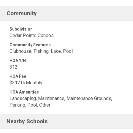
Community
Subdivision
Cedar Pointe Condos
Community Features
Clubhouse, Fishing, Lake, Pool
HOA Y/N
312
HOA Fee
$312.0/Monthly
HOA Amenities
Landscaping, Maintenance, Maintenance Grounds,
Parking, Pool, Other
Nearby Schools