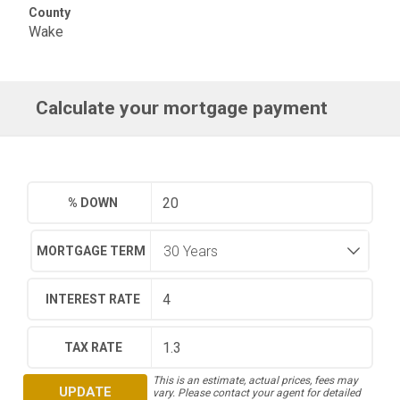
County
Wake
Calculate your mortgage payment
% DOWN
MORTGAGE TERM
INTEREST RATE
TAX RATE
This is an estimate, actual prices, fees may
UPDATE
vary. Please contact your agent for detailed