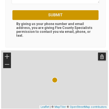
SUBMIT
By giving us your phone number and email
address, you are giving
Five County Specialists
permission to contact you via email, phone, or
text.
+
−
Leaflet
| ©
MapTiler
©
OpenStreetMap contributors