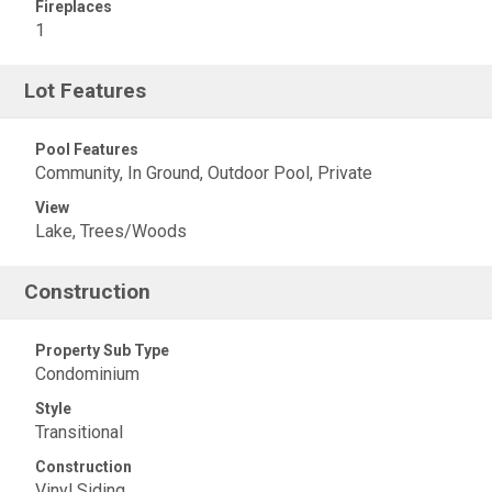
Fireplaces
1
Lot Features
Pool Features
Community, In Ground, Outdoor Pool, Private
View
Lake, Trees/Woods
Construction
Property Sub Type
Condominium
Style
Transitional
Construction
Vinyl Siding