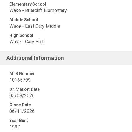
Elementary School
Wake - Briarcliff Elementary
Middle School
Wake - East Cary Middle
High School
Wake - Cary High
Additional Information
MLS Number
10165799
On Market Date
05/08/2026
Close Date
06/11/2026
Year Built
1997